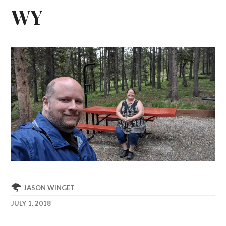
WY
JASON WINGET
JULY 1, 2018