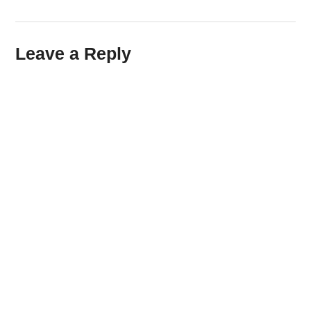
Leave a Reply