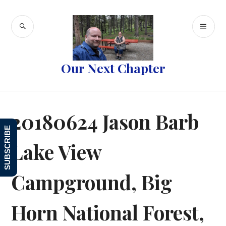
Skip
to
SEARCH
PR
content
ME
Our Next Chapter
20180624 Jason Barb
SUBSCRIBE
Lake View
Campground, Big
Horn National Forest,