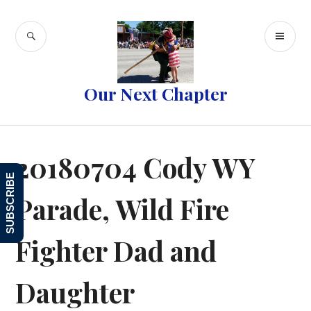
Skip
to
SEARCH
PR
content
ME
Our Next Chapter
20180704 Cody WY
SUBSCRIBE
Parade, Wild Fire
Fighter Dad and
Daughter