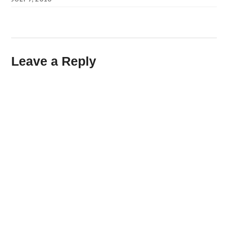
Leave a Reply