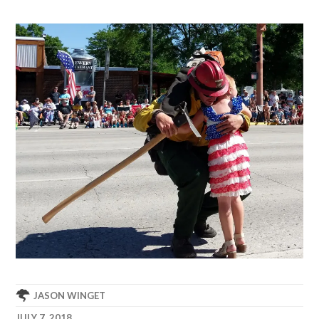
JASON WINGET
JULY 7, 2018