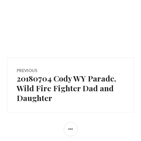
Post
PREVIOUS
20180704 Cody WY Parade,
Previous
navigation
post:
Wild Fire Fighter Dad and
Daughter
SIDEBAR