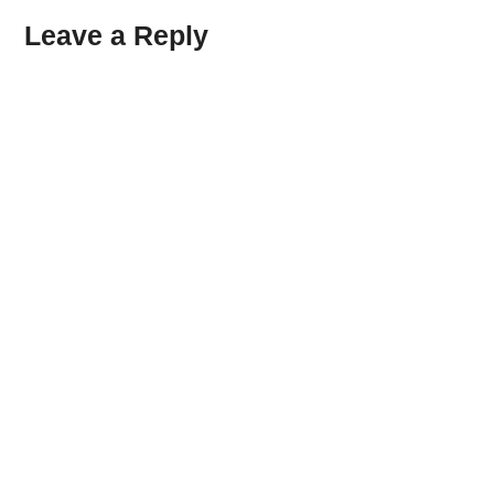
Leave a Reply