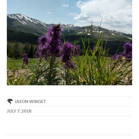
JASON WINGET
JULY 7, 2018