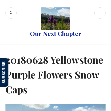
Skip
to
SEARCH
PR
content
ME
Our Next Chapter
20180628 Yellowstone
SUBSCRIBE
Purple Flowers Snow
Caps