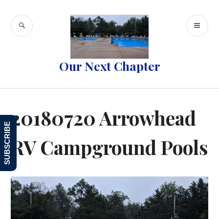
Skip
to
SEARCH
PR
content
ME
Our Next Chapter
20180720 Arrowhead
SUBSCRIBE
RV Campground Pools