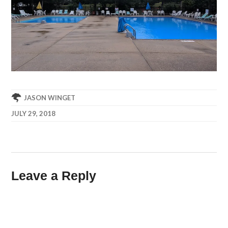
JASON WINGET
JULY 29, 2018
Leave a Reply