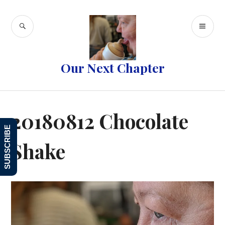
Skip
to
SEARCH
PR
content
ME
Our Next Chapter
20180812 Chocolate
SUBSCRIBE
Shake