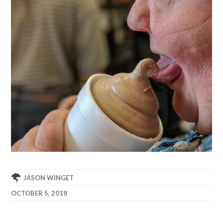
JASON WINGET
OCTOBER 5, 2018