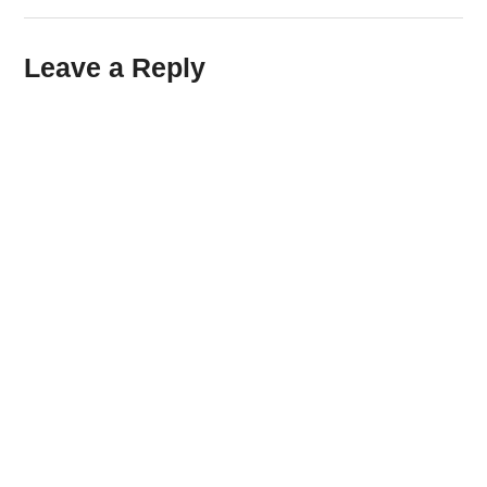
Leave a Reply