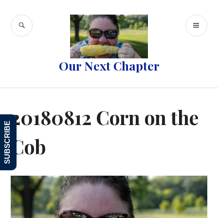
Skip
to
SEARCH
PR
content
ME
Our Next Chapter
20180812 Corn on the
SUBSCRIBE
Cob