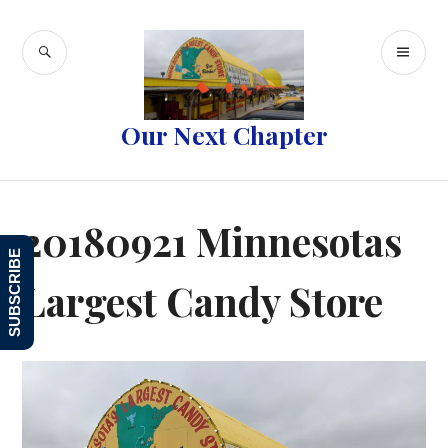
Skip
to
SEARCH
PR
content
ME
Our Next Chapter
20180921 Minnesotas
SUBSCRIBE
Largest Candy Store