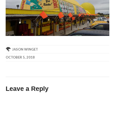
JASON WINGET
OCTOBER 5, 2018
Leave a Reply