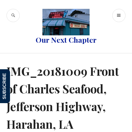
Skip
to
SEARCH
PR
content
ME
Our Next Chapter
IMG_20181009 Front
SUBSCRIBE
of Charles Seafood,
Jefferson Highway,
Harahan, LA