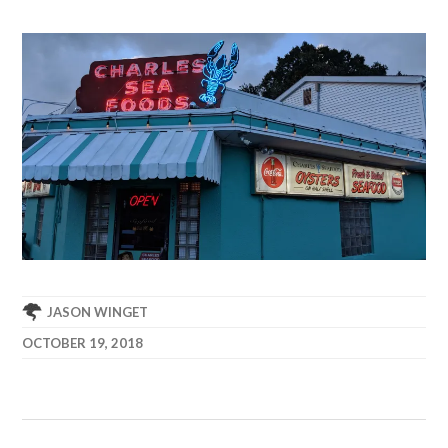
JASON WINGET
OCTOBER 19, 2018