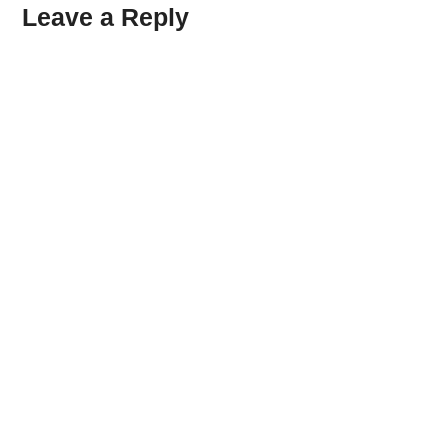
Leave a Reply