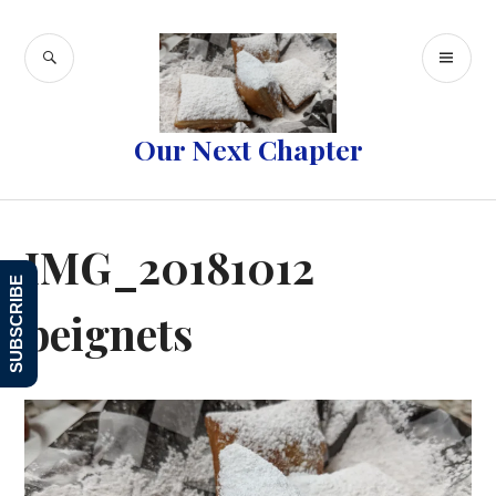
Skip
to
SEARCH
PR
content
ME
Our Next Chapter
IMG_20181012
SUBSCRIBE
beignets