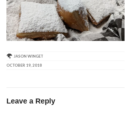
JASON WINGET
OCTOBER 19, 2018
Leave a Reply