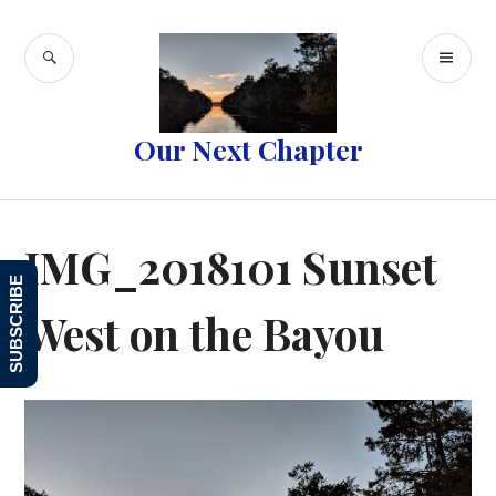
Skip
to
SEARCH
PR
content
ME
Our Next Chapter
IMG_2018101 Sunset
SUBSCRIBE
West on the Bayou