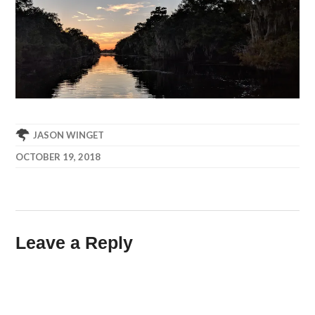
JASON WINGET
OCTOBER 19, 2018
Leave a Reply