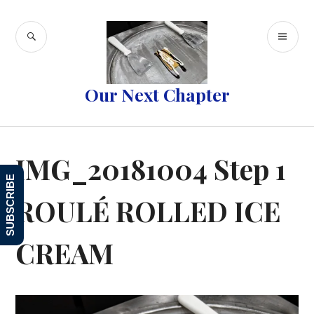
Skip
to
SEARCH
PR
content
ME
Our Next Chapter
IMG_20181004 Step 1
SUBSCRIBE
ROULÉ ROLLED ICE
CREAM