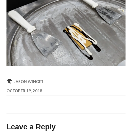
JASON WINGET
OCTOBER 19, 2018
Leave a Reply