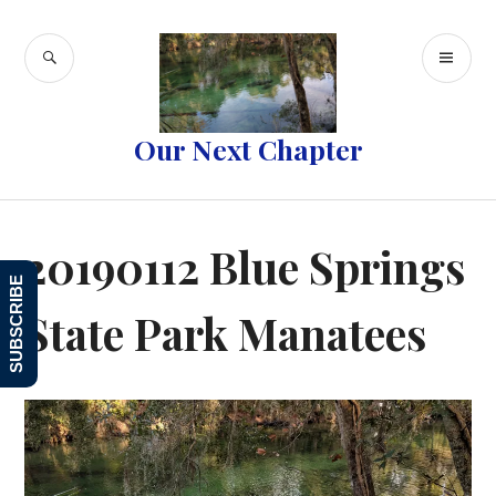
Skip
to
SEARCH
PR
content
ME
Our Next Chapter
20190112 Blue Springs
SUBSCRIBE
State Park Manatees