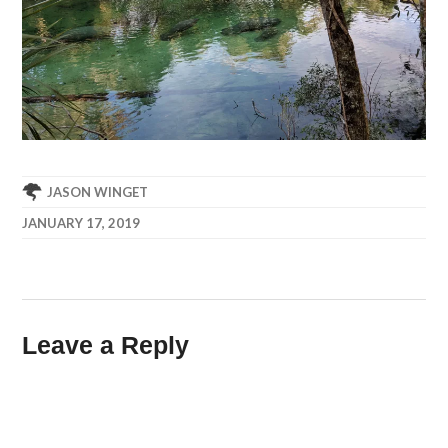
JASON WINGET
JANUARY 17, 2019
Leave a Reply