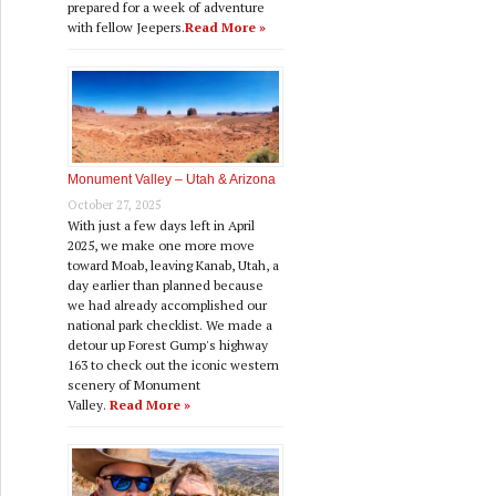
prepared for a week of adventure
with fellow Jeepers.
Read More »
Monument Valley – Utah & Arizona
October 27, 2025
With just a few days left in April
2025, we make one more move
toward Moab, leaving Kanab, Utah, a
day earlier than planned because
we had already accomplished our
national park checklist. We made a
detour up Forest Gump's highway
163 to check out the iconic western
scenery of Monument
Valley.
Read More »