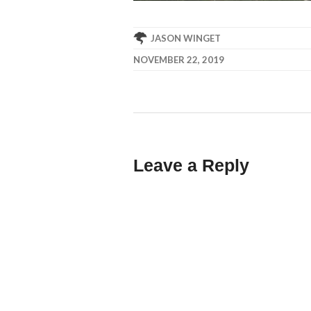
JASON WINGET
NOVEMBER 22, 2019
Leave a Reply