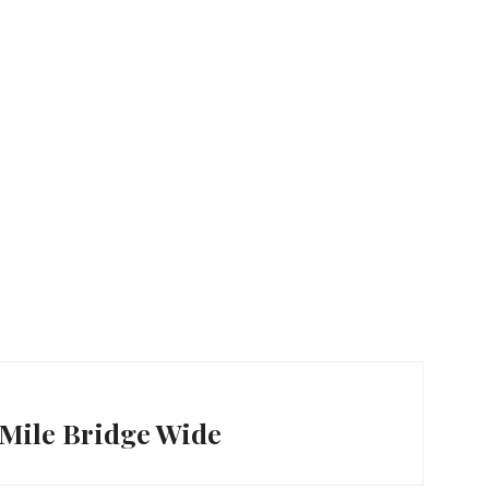
7-Mile Bridge Wide