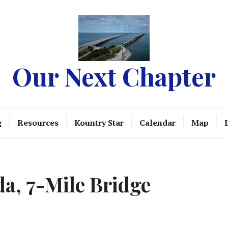
Our Next Chapter
g
Resources
Kountry Star
Calendar
Map
da, 7-Mile Bridge