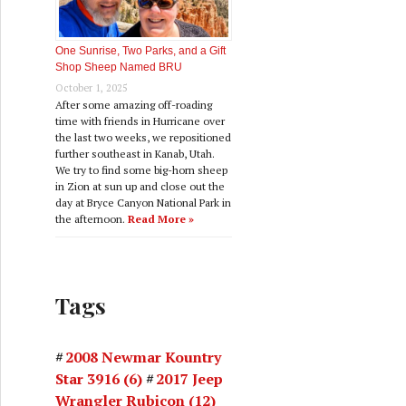
One Sunrise, Two Parks, and a Gift
Shop Sheep Named BRU
October 1, 2025
After some amazing off-roading
time with friends in Hurricane over
the last two weeks, we repositioned
further southeast in Kanab, Utah.
We try to find some big-horn sheep
in Zion at sun up and close out the
day at Bryce Canyon National Park in
the afternoon.
Read More »
Tags
2008 Newmar Kountry
Star 3916
(6)
2017 Jeep
Wrangler Rubicon
(12)