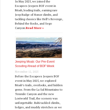
In May 2025, we joined the
Escapees Jeepers BOF event in
Moab, leading trails, earning rare
Jeep Badge of Honor climbs, and
tackling classics like Hell’s Revenge,
Behind the Rocks, and Sego
Canyon.
Read More »
Jeeping Moab: Our Pre‑Event
Scouting Ahead of BOF Week
November 12, 2025
Before the Escapees Jeepers BOF
event in May 2025, we explored
Moab’s trails, overlooks, and hidden
gems. From the La Sal Mountains to
Tenmile Canyon and the new
Lostworld Trail, the scenery was
unforgettable. Rubi tackled climbs,
ledges, and muddy stretches as we