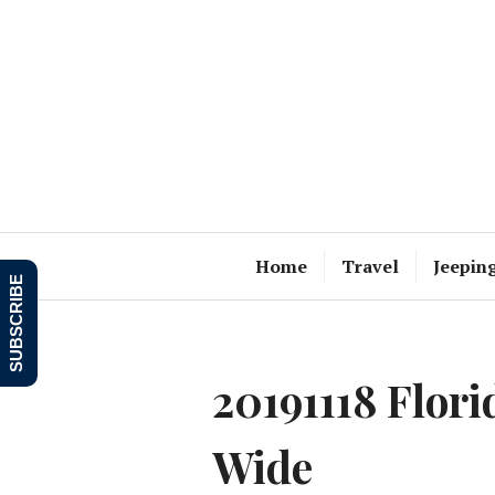
Skip
to
content
Home
Travel
Jeepin
SUBSCRIBE
20191118 Flori
Wide