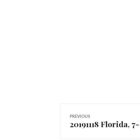
Post
PREVIOUS
20191118 Florida, 
Previous
navigation
post: