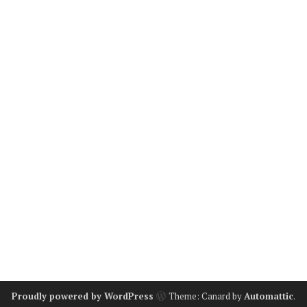
Proudly powered by WordPress
Theme: Canard by
Automattic
.