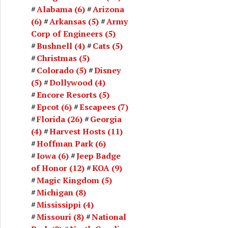
Alabama
(6)
Arizona
(6)
Arkansas
(5)
Army
Corp of Engineers
(5)
Bushnell
(4)
Cats
(5)
Christmas
(5)
Colorado
(5)
Disney
(5)
Dollywood
(4)
Encore Resorts
(5)
Epcot
(6)
Escapees
(7)
Florida
(26)
Georgia
(4)
Harvest Hosts
(11)
Hoffman Park
(6)
Iowa
(6)
Jeep Badge
of Honor
(12)
KOA
(9)
Magic Kingdom
(5)
Michigan
(8)
Mississippi
(4)
Missouri
(8)
National