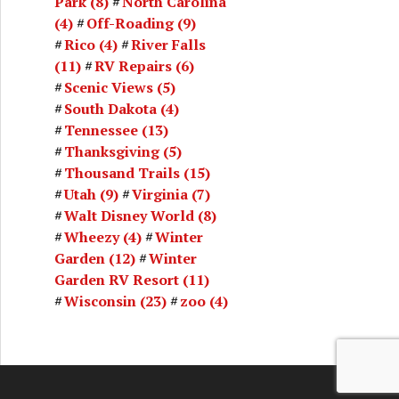
Park
(8)
North Carolina
(4)
Off-Roading
(9)
Rico
(4)
River Falls
(11)
RV Repairs
(6)
Scenic Views
(5)
South Dakota
(4)
Tennessee
(13)
Thanksgiving
(5)
Thousand Trails
(15)
Utah
(9)
Virginia
(7)
Walt Disney World
(8)
Wheezy
(4)
Winter
Garden
(12)
Winter
Garden RV Resort
(11)
Wisconsin
(23)
zoo
(4)