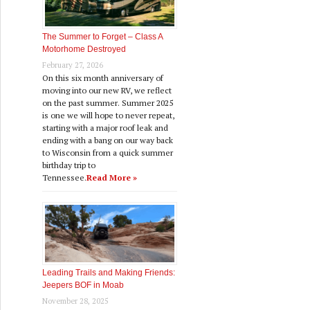
The Summer to Forget – Class A
Motorhome Destroyed
February 27, 2026
On this six month anniversary of
moving into our new RV, we reflect
on the past summer. Summer 2025
is one we will hope to never repeat,
starting with a major roof leak and
ending with a bang on our way back
to Wisconsin from a quick summer
birthday trip to
Tennessee.
Read More »
Leading Trails and Making Friends:
Jeepers BOF in Moab
November 28, 2025