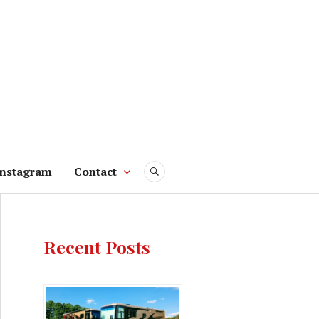
Instagram
Contact
SEARCH
Recent Posts