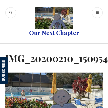
Skip
to
SEARCH
PR
content
ME
Our Next Chapter
IMG_20200210_150954
SUBSCRIBE