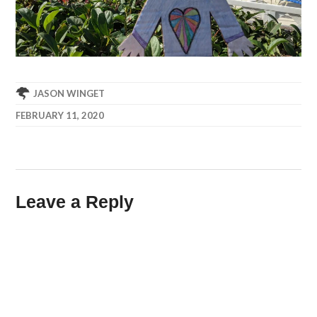
JASON WINGET
FEBRUARY 11, 2020
Leave a Reply