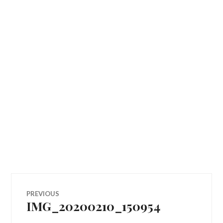
Post
PREVIOUS
IMG_20200210_150954
Previous
navigation
post: