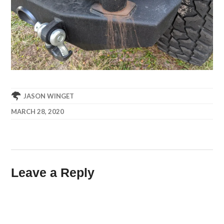
JASON WINGET
MARCH 28, 2020
Leave a Reply