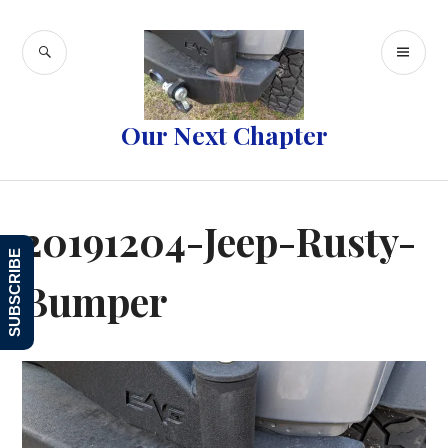
Skip
to
SEARCH
PR
content
ME
Our Next Chapter
20191204-Jeep-Rusty-
SUBSCRIBE
Bumper