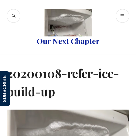
Skip
to
SEARCH
PR
content
ME
Our Next Chapter
20200108-refer-ice-
SUBSCRIBE
build-up