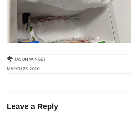
JASON WINGET
MARCH 28, 2020
Leave a Reply