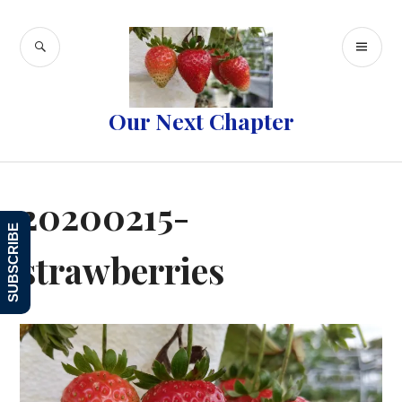
Skip
to
SEARCH
PR
content
ME
Our Next Chapter
20200215-
SUBSCRIBE
strawberries