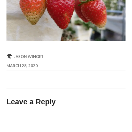
JASON WINGET
MARCH 28, 2020
Leave a Reply