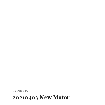
Post
PREVIOUS
20210403 New Motor
Previous
navigation
post: