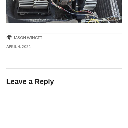
JASON WINGET
APRIL 4, 2021
Leave a Reply