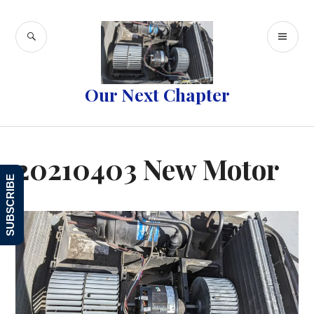
Skip
to
SEARCH
PR
content
ME
Our Next Chapter
20210403 New Motor
SUBSCRIBE