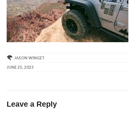
JASON WINGET
JUNE 25, 2023
Leave a Reply