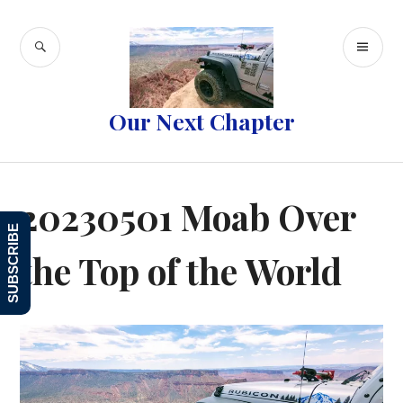
Skip
to
SEARCH
PR
content
ME
Our Next Chapter
20230501 Moab Over
SUBSCRIBE
the Top of the World