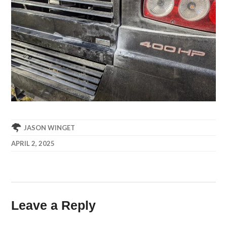
JASON WINGET
APRIL 2, 2025
Leave a Reply