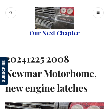
Skip
to
SEARCH
PR
content
ME
Our Next Chapter
20241225 2008
SUBSCRIBE
Newmar Motorhome,
new engine latches