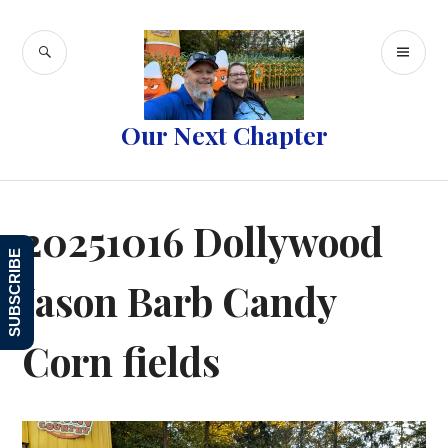
Skip
to
SEARCH
PR
content
ME
Our Next Chapter
20251016 Dollywood
SUBSCRIBE
Jason Barb Candy
Corn fields