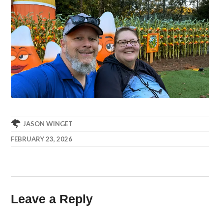
JASON WINGET
FEBRUARY 23, 2026
Leave a Reply