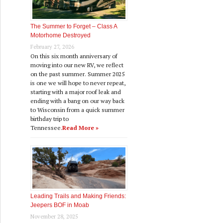
The Summer to Forget – Class A
Motorhome Destroyed
February 27, 2026
On this six month anniversary of
moving into our new RV, we reflect
on the past summer. Summer 2025
is one we will hope to never repeat,
starting with a major roof leak and
ending with a bang on our way back
to Wisconsin from a quick summer
birthday trip to
Tennessee.
Read More »
Leading Trails and Making Friends:
Jeepers BOF in Moab
November 28, 2025