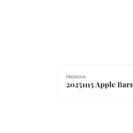
Post
PREVIOUS
20251115 Apple Bar
Previous
navigation
post: