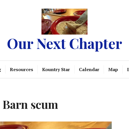
Our Next Chapter
g
Resources
Kountry Star
Calendar
Map
e Barn scum