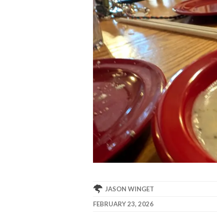
JASON WINGET
FEBRUARY 23, 2026