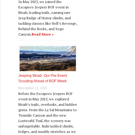
In May 2025, we joined the
Escapees Jeepers BOF event in
Moab, leading trails, earning rare
Jeep Badge of Honor climbs, and
tackling classics like Hell’s Revenge,
Behind the Rocks, and Sego
Canyon.
Read More »
Jeeping Moab: Our Pre‑Event
Scouting Ahead of BOF Week
November 12, 2025
Before the Escapees Jeepers BOF
event in May 2025, we explored
Moab’s trails, overlooks, and hidden
gems. From the La Sal Mountains to
Tenmile Canyon and the new
Lostworld Trail, the scenery was
unforgettable. Rubi tackled climbs,
ledges, and muddy stretches as we