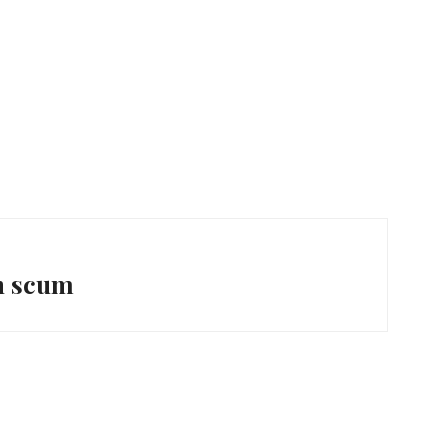
n scum