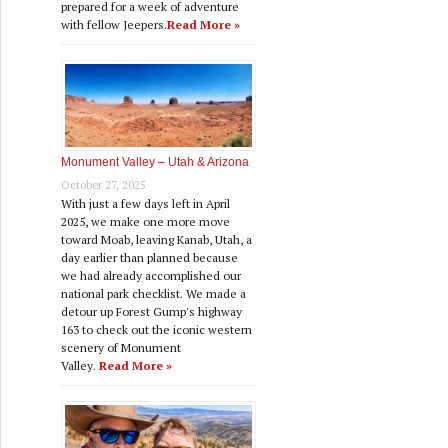
prepared for a week of adventure
with fellow Jeepers.
Read More »
Monument Valley – Utah & Arizona
October 27, 2025
With just a few days left in April
2025, we make one more move
toward Moab, leaving Kanab, Utah, a
day earlier than planned because
we had already accomplished our
national park checklist. We made a
detour up Forest Gump's highway
163 to check out the iconic western
scenery of Monument
Valley.
Read More »