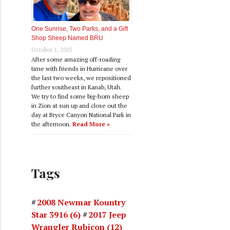
One Sunrise, Two Parks, and a Gift
Shop Sheep Named BRU
October 1, 2025
After some amazing off-roading
time with friends in Hurricane over
the last two weeks, we repositioned
further southeast in Kanab, Utah.
We try to find some big-horn sheep
in Zion at sun up and close out the
day at Bryce Canyon National Park in
the afternoon.
Read More »
Tags
2008 Newmar Kountry
Star 3916
(6)
2017 Jeep
Wrangler Rubicon
(12)