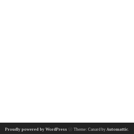
Proudly powered by WordPress
Theme: Canard by
Automattic
.