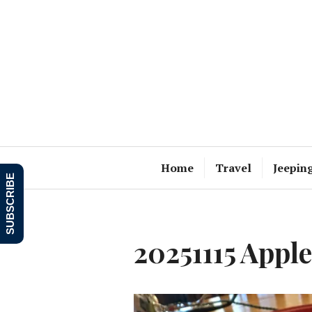
Skip
to
content
Home
Travel
Jeepin
SUBSCRIBE
20251115 Appl