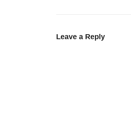
Leave a Reply