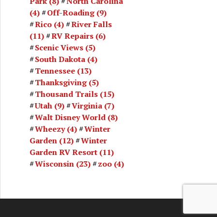
Park
(8)
North Carolina
(4)
Off-Roading
(9)
Rico
(4)
River Falls
(11)
RV Repairs
(6)
Scenic Views
(5)
South Dakota
(4)
Tennessee
(13)
Thanksgiving
(5)
Thousand Trails
(15)
Utah
(9)
Virginia
(7)
Walt Disney World
(8)
Wheezy
(4)
Winter
Garden
(12)
Winter
Garden RV Resort
(11)
Wisconsin
(23)
zoo
(4)