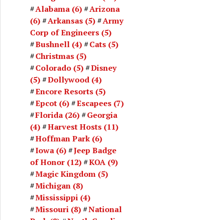
Alabama
(6)
Arizona
(6)
Arkansas
(5)
Army
Corp of Engineers
(5)
Bushnell
(4)
Cats
(5)
Christmas
(5)
Colorado
(5)
Disney
(5)
Dollywood
(4)
Encore Resorts
(5)
Epcot
(6)
Escapees
(7)
Florida
(26)
Georgia
(4)
Harvest Hosts
(11)
Hoffman Park
(6)
Iowa
(6)
Jeep Badge
of Honor
(12)
KOA
(9)
Magic Kingdom
(5)
Michigan
(8)
Mississippi
(4)
Missouri
(8)
National