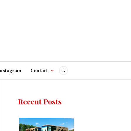
Instagram
Contact
SEARCH
Recent Posts