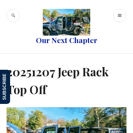
Skip
to
SEARCH
PR
content
ME
Our Next Chapter
20251207 Jeep Rack
SUBSCRIBE
Top Off