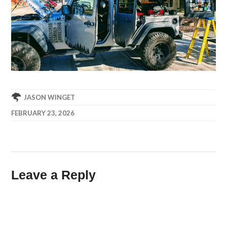
JASON WINGET
FEBRUARY 23, 2026
Leave a Reply