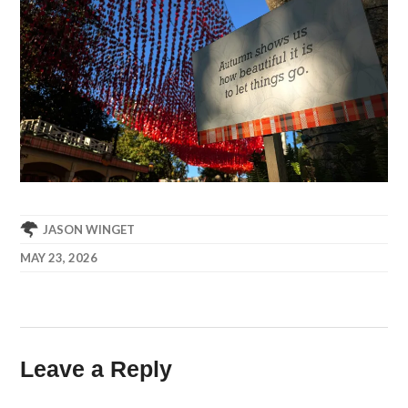
JASON WINGET
MAY 23, 2026
Leave a Reply