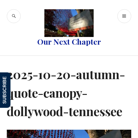
Skip
to
SEARCH
PR
content
ME
Our Next Chapter
2025-10-20-autumn-
SUBSCRIBE
quote-canopy-
dollywood-tennessee