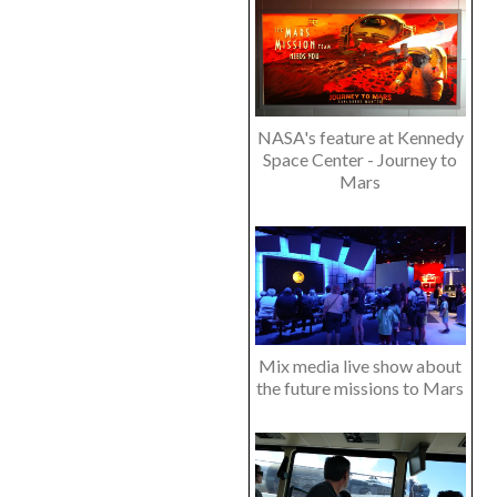
NASA's feature at Kennedy
Space Center - Journey to
Mars
Mix media live show about
the future missions to Mars