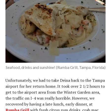
Seafood, drinks and sunshine! (Rumba Grill, Tampa, Florida)
Unfortunately, we had to take Deina back to the Tampa
airport for her return home. It took over 2 1/2 hours to
get to the airport area from the Winter Garden area,
the traffic on I-4 was really horrible. However, we
recovered by having a late lunch, early dinner, at
Rumba Grill
with fresh citrus rum drinks, crab mac