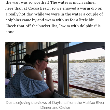
the wait was so worth it! The water is much calmer
here than at Cocoa Beach so we enjoyed a warm dip on
a really hot day. While we were in the water a couple of
dolphins came by and swam with us for a little bit.
Check that off the bucket list, “swim with dolphins” is
done!
Deina enjoying the views of Daytona from the Halifax River
Dinner and Cruise