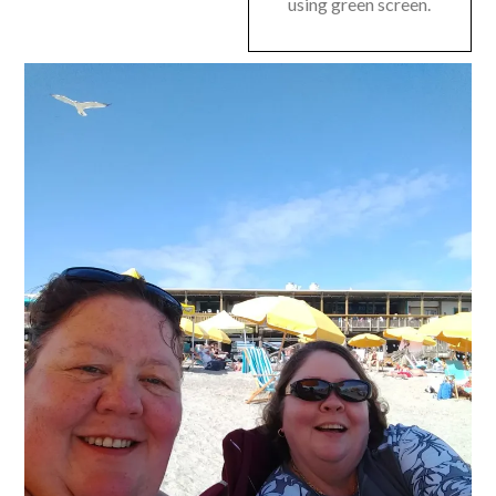
using green screen.