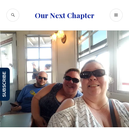
Skip
to
SEARCH
PR
Our Next Chapter
content
ME
SUBSCRIBE