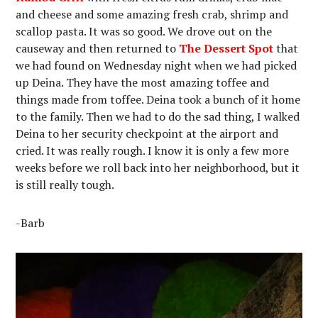
and cheese and some amazing fresh crab, shrimp and
scallop pasta. It was so good. We drove out on the
causeway and then returned to
The Dessert Spot
that
we had found on Wednesday night when we had picked
up Deina. They have the most amazing toffee and
things made from toffee. Deina took a bunch of it home
to the family. Then we had to do the sad thing, I walked
Deina to her security checkpoint at the airport and
cried. It was really rough. I know it is only a few more
weeks before we roll back into her neighborhood, but it
is still really tough.
-Barb