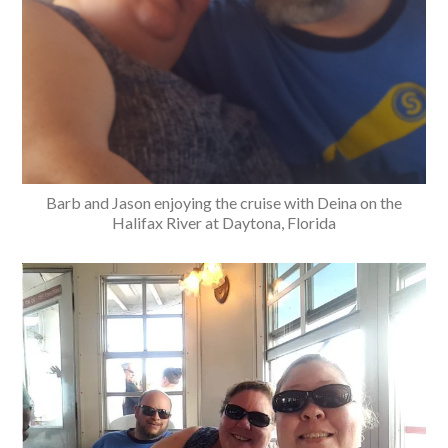
Barb and Jason enjoying the cruise with Deina on the
Halifax River at Daytona, Florida