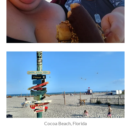
Cocoa Beach, Florida