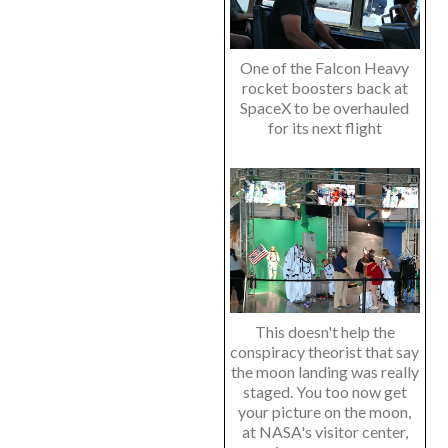
One of the Falcon Heavy
rocket boosters back at
SpaceX to be overhauled
for its next flight
This doesn't help the
conspiracy theorist that say
the moon landing was really
staged. You too now get
your picture on the moon,
at NASA's visitor center,