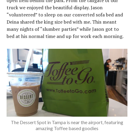
open field behind the park. From the tailgate of our
truck we enjoyed the beautiful display. Jason
“volunteered” to sleep on our converted sofa bed and
Deina shared the king size bed with me. This meant
many nights of “slumber parties” while Jason got to
bed at his normal time and up for work each morning.
The Dessert Spot in Tampa is near the airport, featuring
amazing Toffee based goodies