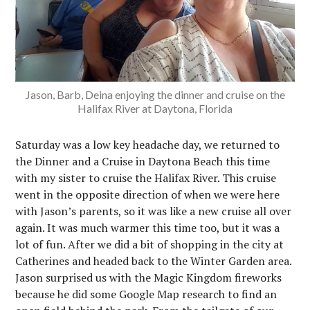
Jason, Barb, Deina enjoying the dinner and cruise on the
Halifax River at Daytona, Florida
Saturday was a low key headache day, we returned to
the Dinner and a Cruise in Daytona Beach this time
with my sister to cruise the Halifax River. This cruise
went in the opposite direction of when we were here
with Jason’s parents, so it was like a new cruise all over
again. It was much warmer this time too, but it was a
lot of fun. After we did a bit of shopping in the city at
Catherines and headed back to the Winter Garden area.
Jason surprised us with the Magic Kingdom fireworks
because he did some Google Map research to find an