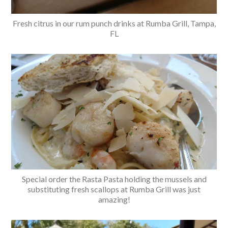
Fresh citrus in our rum punch drinks at Rumba Grill, Tampa,
FL
Special order the Rasta Pasta holding the mussels and
substituting fresh scallops at Rumba Grill was just
amazing!