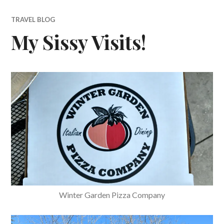
TRAVEL BLOG
My Sissy Visits!
Winter Garden Pizza Company