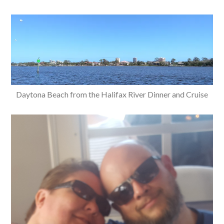
Daytona Beach from the Halifax River Dinner and Cruise