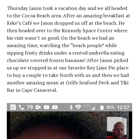
Thursday Jason took a vacation day and we all headed
to the Cocoa Beach area. After an amazing breakfast at
Keke’s Café we Jason dropped us off at the beach. He
then headed over to the Kennedy Space Center where
his visit wasn’t so good. On the beach we had an
amazing time, watching the “beach people” while
sipping fruity drinks under a rented umbrella eating
chocolate covered frozen bananas! After Jason picked
us up we stopped in at our favorite Key Lime Pie place
to buy a couple to take North with us and then we had
another amazing mean at Grills Seafood Deck and Tiki
Bar in Cape Canaveral.