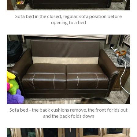
Sofa bed in the closed, regular, sofa position before
opening to a bed
Sofa bed - the back cushions remove, the front forlds out
and the back folds down