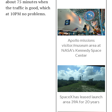
about 75 minutes when
the traffic is good, which
at 10PM no problems.
Apollo missions
visitor/museum area at
NASA's Kennedy Space
Center
SpaceX has leased launch
area 39A for 20 years