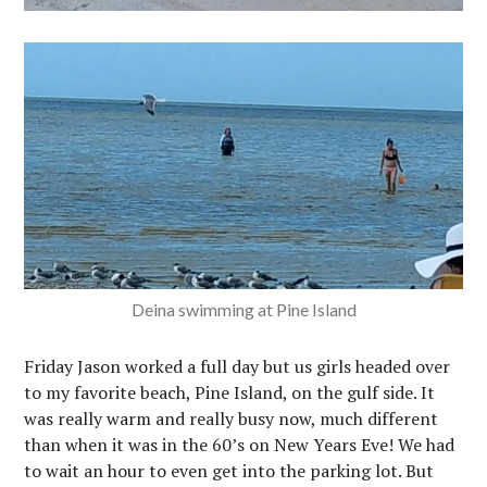
Deina swimming at Pine Island
Friday Jason worked a full day but us girls headed over
to my favorite beach, Pine Island, on the gulf side. It
was really warm and really busy now, much different
than when it was in the 60’s on New Years Eve! We had
to wait an hour to even get into the parking lot. But