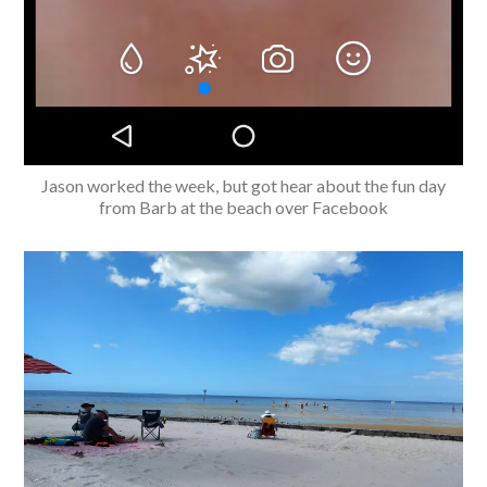
Jason worked the week, but got hear about the fun day
from Barb at the beach over Facebook