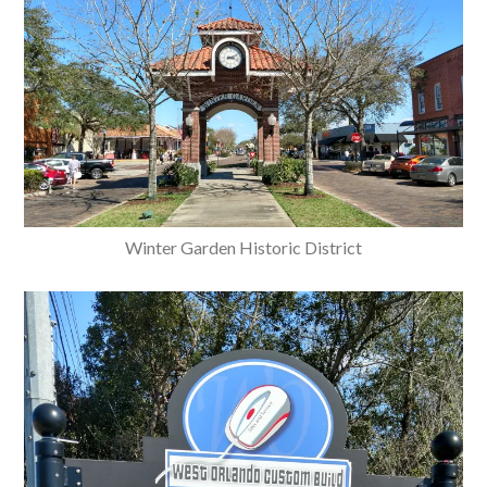
Winter Garden Historic District