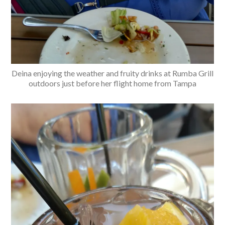
Deina enjoying the weather and fruity drinks at Rumba Grill
outdoors just before her flight home from Tampa