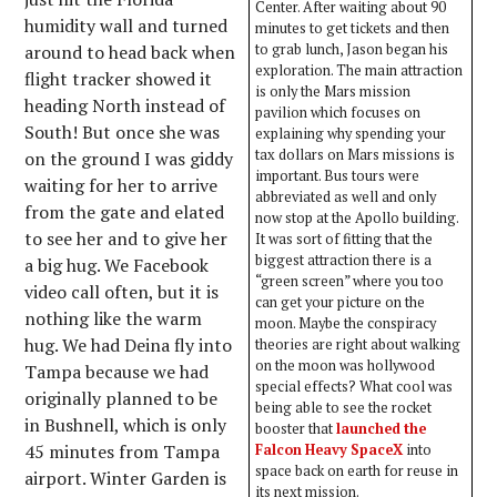
Center. After waiting about 90
humidity wall and turned
minutes to get tickets and then
around to head back when
to grab lunch, Jason began his
exploration. The main attraction
flight tracker showed it
is only the Mars mission
heading North instead of
pavilion which focuses on
South! But once she was
explaining why spending your
tax dollars on Mars missions is
on the ground I was giddy
important. Bus tours were
waiting for her to arrive
abbreviated as well and only
from the gate and elated
now stop at the Apollo building.
to see her and to give her
It was sort of fitting that the
biggest attraction there is a
a big hug. We Facebook
“green screen” where you too
video call often, but it is
can get your picture on the
nothing like the warm
moon. Maybe the conspiracy
hug. We had Deina fly into
theories are right about walking
on the moon was hollywood
Tampa because we had
special effects? What cool was
originally planned to be
being able to see the rocket
in Bushnell, which is only
booster that
launched the
45 minutes from Tampa
Falcon Heavy SpaceX
into
space back on earth for reuse in
airport. Winter Garden is
its next mission.