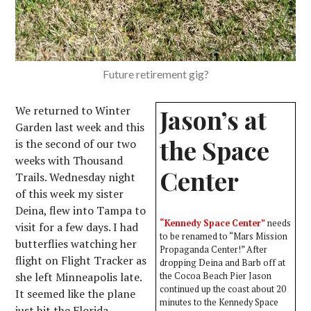
Future retirement gig?
We returned to Winter
Jason’s at
Garden last week and this
the Space
is the second of our two
weeks with Thousand
Center
Trails. Wednesday night
of this week my sister
Deina, flew into Tampa to
“Kennedy Space Center”
needs
visit for a few days. I had
to be renamed to “Mars Mission
butterflies watching her
Propaganda Center!” After
flight on Flight Tracker as
dropping Deina and Barb off at
she left Minneapolis late.
the Cocoa Beach Pier Jason
continued up the coast about 20
It seemed like the plane
minutes to the Kennedy Space
just hit the Florida