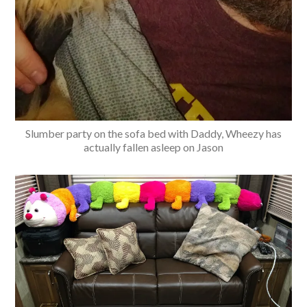
Slumber party on the sofa bed with Daddy, Wheezy has
actually fallen asleep on Jason