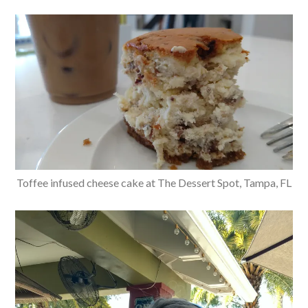
Toffee infused cheese cake at The Dessert Spot, Tampa, FL