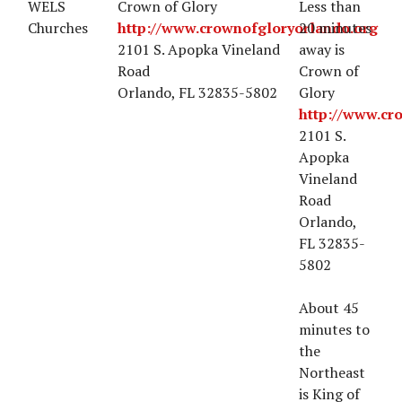
WELS
Crown of Glory
Less than
Churches
http://www.crownofgloryorlando.org
20 minutes
2101 S. Apopka Vineland
away is
Road
Crown of
Orlando, FL 32835-5802
Glory
http://www.cr
2101 S.
Apopka
Vineland
Road
Orlando,
FL 32835-
5802
About 45
minutes to
the
Northeast
is King of