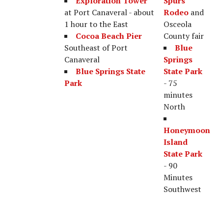
Exploration Tower
Spurs
at Port Canaveral - about
Rodeo
and
1 hour to the East
Osceola
Cocoa Beach Pier
County fair
Southeast of Port
Blue
Canaveral
Springs
Blue Springs State
State Park
Park
- 75
minutes
North
Honeymoon
Island
State Park
- 90
Minutes
Southwest