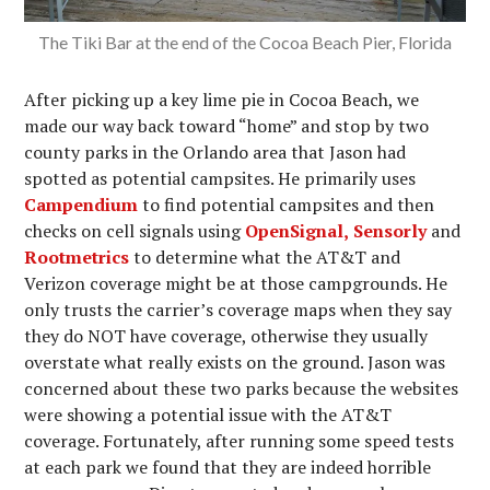
The Tiki Bar at the end of the Cocoa Beach Pier, Florida
After picking up a key lime pie in Cocoa Beach, we
made our way back toward “home” and stop by two
county parks in the Orlando area that Jason had
spotted as potential campsites. He primarily uses
Campendium
to find potential campsites and then
checks on cell signals using
OpenSignal,
Sensorly
and
Rootmetrics
to determine what the AT&T and
Verizon coverage might be at those campgrounds. He
only trusts the carrier’s coverage maps when they say
they do NOT have coverage, otherwise they usually
overstate what really exists on the ground. Jason was
concerned about these two parks because the websites
were showing a potential issue with the AT&T
coverage. Fortunately, after running some speed tests
at each park we found that they are indeed horrible