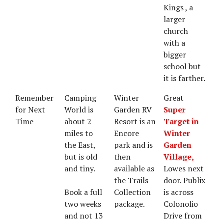
Kings , a
larger
church
with a
bigger
school but
it is farther.
Remember
Camping
Winter
Great
for Next
World is
Garden RV
Super
Time
about 2
Resort is an
Target in
miles to
Encore
Winter
the East,
park and is
Garden
but is old
then
Village,
and tiny.
available as
Lowes next
the Trails
door. Publix
Book a full
Collection
is across
two weeks
package.
Colonolio
and not 13
Drive from