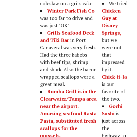
coleslaw on a grits cake
We tried
Winter Park Fish Co
Chicken
was too far to drive and
Guy at
was just "OK"
Disney
Grills Seafood Deck
Springs,
and Tiki Bar
in Port
but we
Canaveral was very fresh.
were not
Had the three kabobs
that
with beef tips, shrimp
impressed
and shark. Also the bacon
by it.
wrapped scallops were a
Chick-fi-la
great meal.
is our
Rumba Grill
is in the
favorite of
Clearwater/Tampa area
the two.
near the airport.
Gochi
Amazing seafood Rasta
Sushi
is
Pasta, substituted fresh
just across
scallops for the
the
mussels.
highway to