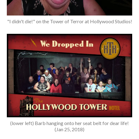
"I didn't die!" on the Tower of Terror at Hollywood Studios!
(lower left) Barb hanging onto her seat belt for dear life!
(Jan 25, 2018)