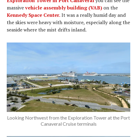
Exploration Tower in Port Canaveral
you can see the
massive
vehicle assembly building (VAB)
on the
Kennedy Space Center.
It was a really humid day and
the skies were heavy with moisture, especially along the
seaside where the mist drifts inland.
Looking Northwest from the Exploration Tower at the Port
Canaveral Cruise terminals