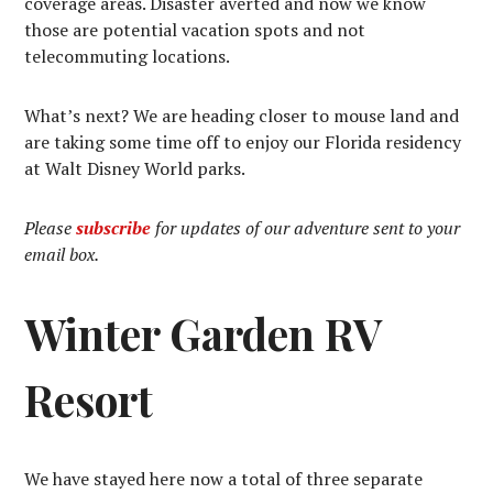
coverage areas. Disaster averted and now we know
those are potential vacation spots and not
telecommuting locations.
What’s next? We are heading closer to mouse land and
are taking some time off to enjoy our Florida residency
at Walt Disney World parks.
Please
subscribe
for updates of our adventure sent to your
email box.
Winter Garden RV
Resort
We have stayed here now a total of three separate