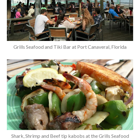
Grills Seafood and Tiki Bar at Port Canaveral, Florida
Shark, Shrimp and Beef tip kabobs at the Grills Seafood