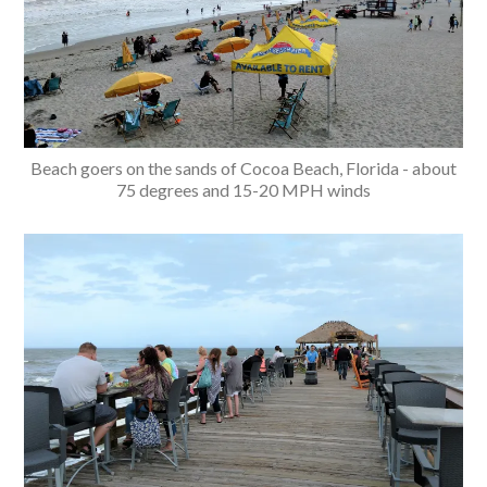
Beach goers on the sands of Cocoa Beach, Florida - about
75 degrees and 15-20 MPH winds