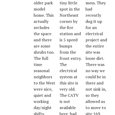
older park
tiny little
mess. They
model
spot in the
had
home. This
Northeast
recently
actually
corner by
dug it up
secludes
the fire
for an
the space
station and
electrical
and there
is 5 speed
project and
are some
bumps
the entire
shrubs too.
from the
site was
The full
front entry.
loose dirt.
time
The
There was
seasonal
electrical
no way we
neighbors
system at
could be in
to the West
this site is
there and
were nice,
very old.
not sink in,
quiet and
The CATV
so they
working
is not
allowed us
day/night
available
to move to
shifts.
here, had
site 169.