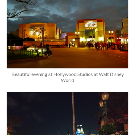
Beautiful evening at Hollywood Studios at Walt Disney
World