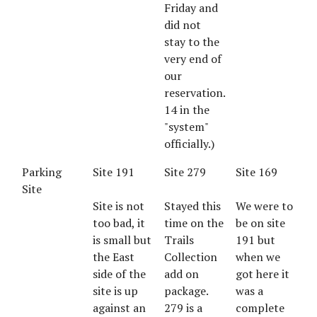
Friday and
did not
stay to the
very end of
our
reservation.
14 in the
"system"
officially.)
Parking
Site 191
Site 279
Site 169
Site
Site is not
Stayed this
We were to
too bad, it
time on the
be on site
is small but
Trails
191 but
the East
Collection
when we
side of the
add on
got here it
site is up
package.
was a
against an
279 is a
complete