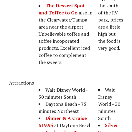
The Dessert Spot
the south
and Toffee to Go
also in
of the RV
the Clearwater/Tampa
park, prices
area near the airport.
are a little
Unbelievable toffee and
high but
toffee incoporated
the food is
products. Excellent iced
very good.
coffee to complement
the sweets.
Attractions
Walt Disney World -
Walt
30 minutes South
Disney
Daytona Beach - 75
World - 30
minutes Northeast
minutes
Dinner & A Cruise
South
$19.95
at Daytona Beach
Silver