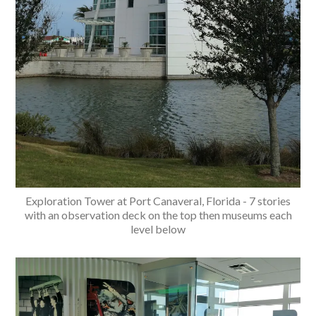
Exploration Tower at Port Canaveral, Florida - 7 stories
with an observation deck on the top then museums each
level below