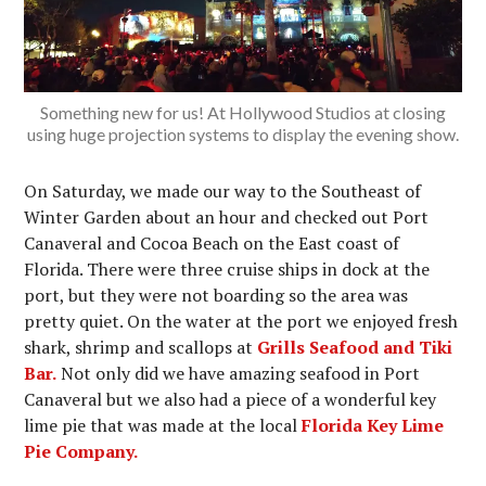
Something new for us! At Hollywood Studios at closing
using huge projection systems to display the evening show.
On Saturday, we made our way to the Southeast of
Winter Garden about an hour and checked out Port
Canaveral and Cocoa Beach on the East coast of
Florida. There were three cruise ships in dock at the
port, but they were not boarding so the area was
pretty quiet. On the water at the port we enjoyed fresh
shark, shrimp and scallops at
Grills Seafood and Tiki
Bar.
Not only did we have amazing seafood in Port
Canaveral but we also had a piece of a wonderful key
lime pie that was made at the local
Florida Key Lime
Pie Company.