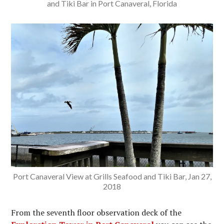
and Tiki Bar in Port Canaveral, Florida
Port Canaveral View at Grills Seafood and Tiki Bar, Jan 27,
2018
From the seventh floor observation deck of the