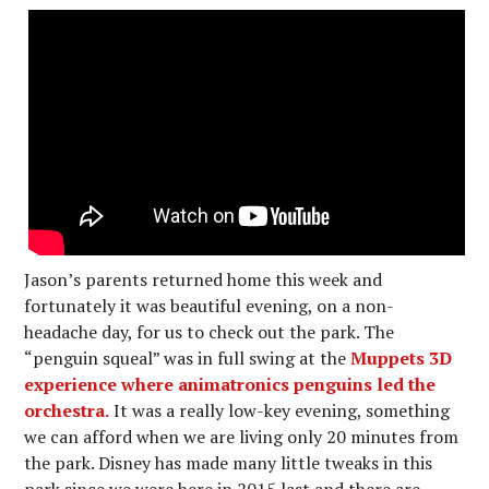
Jason’s parents returned home this week and
fortunately it was beautiful evening, on a non-
headache day, for us to check out the park. The
“penguin squeal” was in full swing at the
Muppets 3D
experience where animatronics penguins led the
orchestra.
It was a really low-key evening, something
we can afford when we are living only 20 minutes from
the park. Disney has made many little tweaks in this
park since we were here in 2015 last and there are