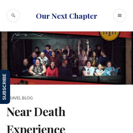
Skip
to
SEARCH
PR
Our Next Chapter
content
ME
SUBSCRIBE
TRAVEL BLOG
Near Death
Experience