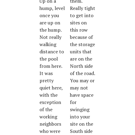
Up on a
them.
hump, level
Really tight
once you
to get into
are up on
sites on
the hump.
this row
Not really
because of
walking
the storage
distance to
units that
the pool
are on the
from here.
North side
It was
of the road.
pretty
You may or
quiet here,
may not
with the
have space
exception
for
of the
swinging
working
into your
neighbors
site on the
who were
South side