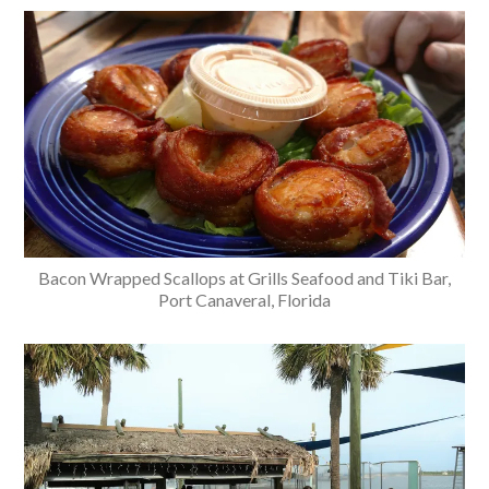
Bacon Wrapped Scallops at Grills Seafood and Tiki Bar,
Port Canaveral, Florida