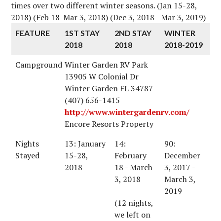
times over two different winter seasons. (Jan 15-28,
2018) (Feb 18-Mar 3, 2018) (Dec 3, 2018 - Mar 3, 2019)
FEATURE
1ST STAY
2ND STAY
WINTER
2018
2018
2018-2019
Campground
Winter Garden RV Park
13905 W Colonial Dr
Winter Garden FL 34787
(407) 656-1415
http://www.wintergardenrv.com/
Encore Resorts Property
Nights
13: January
14:
90:
Stayed
15-28,
February
December
2018
18 - March
3, 2017 -
3, 2018
March 3,
2019
(12 nights,
we left on