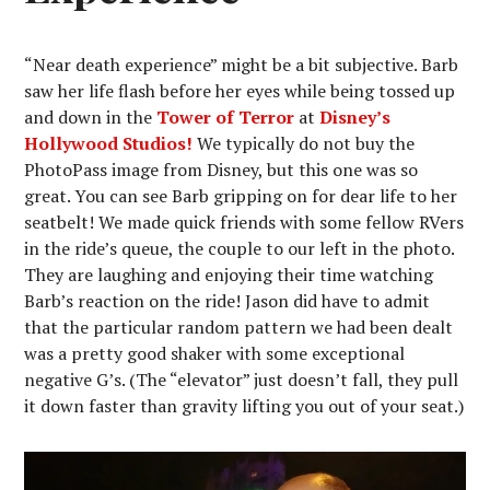
“Near death experience” might be a bit subjective. Barb
saw her life flash before her eyes while being tossed up
and down in the
Tower of Terror
at
Disney’s
Hollywood Studios!
We typically do not buy the
PhotoPass image from Disney, but this one was so
great. You can see Barb gripping on for dear life to her
seatbelt! We made quick friends with some fellow RVers
in the ride’s queue, the couple to our left in the photo.
They are laughing and enjoying their time watching
Barb’s reaction on the ride! Jason did have to admit
that the particular random pattern we had been dealt
was a pretty good shaker with some exceptional
negative G’s. (The “elevator” just doesn’t fall, they pull
it down faster than gravity lifting you out of your seat.)