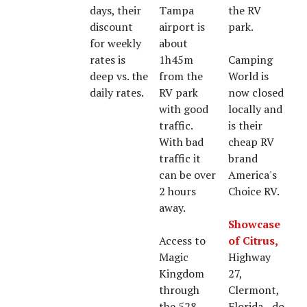
days, their
Tampa
the RV
discount
airport is
park.
for weekly
about
rates is
1h45m
Camping
deep vs. the
from the
World is
daily rates.
RV park
now closed
with good
locally and
traffic.
is their
With bad
cheap RV
traffic it
brand
can be over
America's
2 hours
Choice RV.
away.
Showcase
Access to
of Citrus,
Magic
Highway
Kingdom
27,
through
Clermont,
the 528
Florida - do