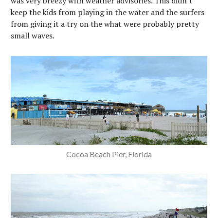
was very breezy with weather advisories. This didn’t
keep the kids from playing in the water and the surfers
from giving it a try on the what were probably pretty
small waves.
Cocoa Beach Pier, Florida