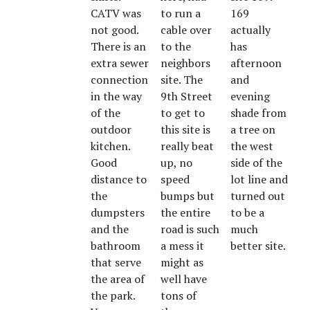
CATV was
to run a
169
not good.
cable over
actually
There is an
to the
has
extra sewer
neighbors
afternoon
connection
site. The
and
in the way
9th Street
evening
of the
to get to
shade from
outdoor
this site is
a tree on
kitchen.
really beat
the west
Good
up, no
side of the
distance to
speed
lot line and
the
bumps but
turned out
dumpsters
the entire
to be a
and the
road is such
much
bathroom
a mess it
better site.
that serve
might as
the area of
well have
the park.
tons of