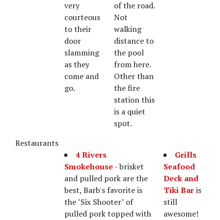
very
of the road.
courteous
Not
to their
walking
door
distance to
slamming
the pool
as they
from here.
come and
Other than
go.
the fire
station this
is a quiet
spot.
Restaurants
4 Rivers
Grills
Smokehouse
- brisket
Seafood
and pulled pork are the
Deck and
best, Barb's favorite is
Tiki Bar
is
the "Six Shooter" of
still
pulled pork topped with
awesome!