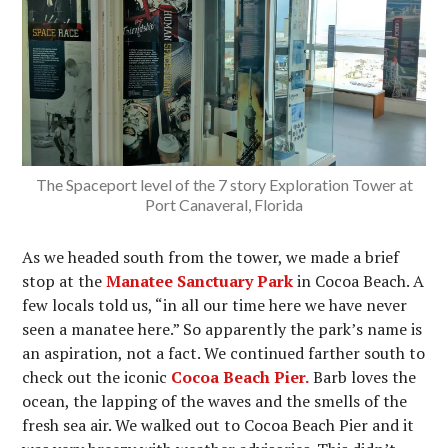
The Spaceport level of the 7 story Exploration Tower at
Port Canaveral, Florida
As we headed south from the tower, we made a brief
stop at the
Manatee Sanctuary Park
in Cocoa Beach. A
few locals told us, “in all our time here we have never
seen a manatee here.” So apparently the park’s name is
an aspiration, not a fact. We continued farther south to
check out the iconic
Cocoa Beach Pier.
Barb loves the
ocean, the lapping of the waves and the smells of the
fresh sea air. We walked out to Cocoa Beach Pier and it