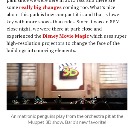
some
really big changes
coming too. What’s nice
about this park is how compact it is and that is lower
key with more shows than rides. Since it was an 8PM
close night, we were there at park close and
experienced the
Disney Movie Magic
which uses super
high-resolution projectors to change the face of the
buildings into moving elements.
Animatronic penguins play from the orchestra pit at the
Muppet 3D show. Barb's new favorite!