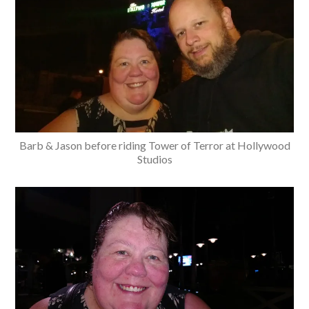
Barb & Jason before riding Tower of Terror at Hollywood
Studios