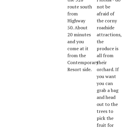
route south
not be
from
afraid of
Highway
the corny
50. About
roadside
20 minutes
attractions,
and you
the
come at it
produce is
from the
all from
Contemporary
their
Resort side.
orchard. If
you want
you can
grab a bag
and head
out to the
trees to
pick the
fruit for