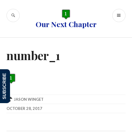
Skip
to
SEARCH
PR
content
Our Next Chapter
ME
number_1
SUBSCRIBE
JASON WINGET
OCTOBER 28, 2017