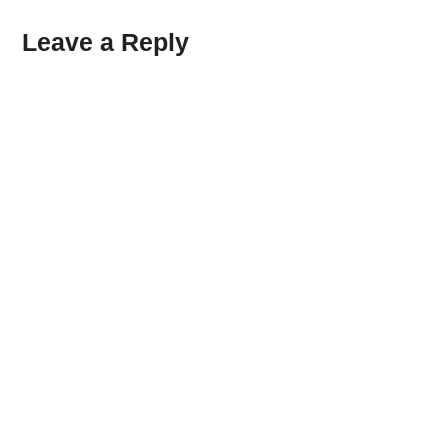
Leave a Reply