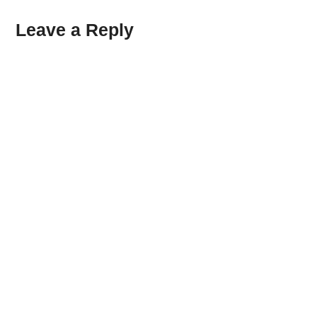
Leave a Reply