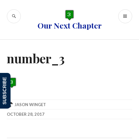
Skip
to
SEARCH
PR
content
Our Next Chapter
ME
number_3
SUBSCRIBE
JASON WINGET
OCTOBER 28, 2017