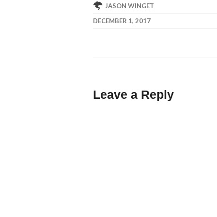
JASON WINGET
DECEMBER 1, 2017
Leave a Reply