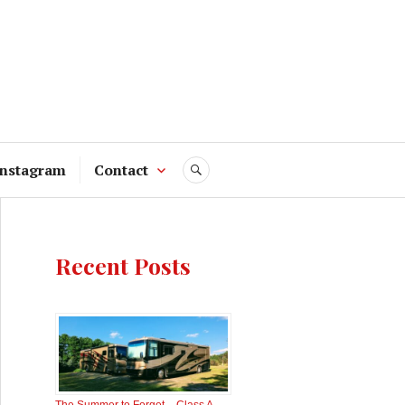
Instagram
Contact
SEARCH
Recent Posts