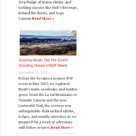
Jeep Badge of Honor climbs, and
tackling classics like Hell’s Revenge,
Behind the Rocks, and Sego
Canyon.
Read More »
Jeeping Moab: Our Pre‑Event
Scouting Ahead of BOF Week
November 12, 2025
Before the Escapees Jeepers BOF
event in May 2025, we explored
Moab’s trails, overlooks, and hidden
gems. From the La Sal Mountains to
Tenmile Canyon and the new
Lostworld Trail, the scenery was
unforgettable. Rubi tackled climbs,
ledges, and muddy stretches as we
prepared for a week of adventure
with fellow Jeepers.
Read More »