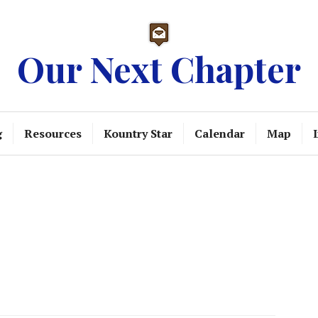
Our Next Chapter
g
Resources
Kountry Star
Calendar
Map