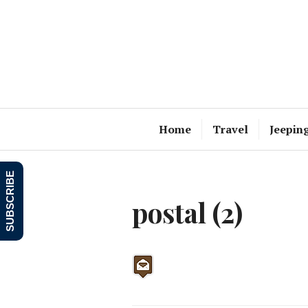
Skip
to
content
Home
Travel
Jeepin
SUBSCRIBE
postal (2)