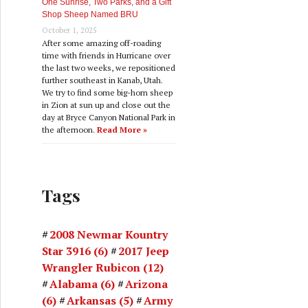
One Sunrise, Two Parks, and a Gift
Shop Sheep Named BRU
October 1, 2025
After some amazing off-roading
time with friends in Hurricane over
the last two weeks, we repositioned
further southeast in Kanab, Utah.
We try to find some big-horn sheep
in Zion at sun up and close out the
day at Bryce Canyon National Park in
the afternoon.
Read More »
Tags
2008 Newmar Kountry
Star 3916
(6)
2017 Jeep
Wrangler Rubicon
(12)
Alabama
(6)
Arizona
(6)
Arkansas
(5)
Army