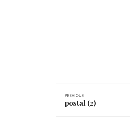
Post
PREVIOUS
postal (2)
Previous
navigation
post: