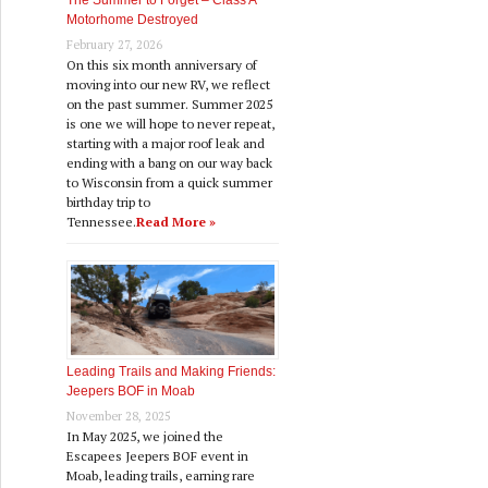
The Summer to Forget – Class A
Motorhome Destroyed
February 27, 2026
On this six month anniversary of
moving into our new RV, we reflect
on the past summer. Summer 2025
is one we will hope to never repeat,
starting with a major roof leak and
ending with a bang on our way back
to Wisconsin from a quick summer
birthday trip to
Tennessee.
Read More »
Leading Trails and Making Friends:
Jeepers BOF in Moab
November 28, 2025
In May 2025, we joined the
Escapees Jeepers BOF event in
Moab, leading trails, earning rare