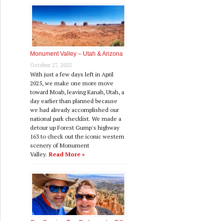
Monument Valley – Utah & Arizona
October 27, 2025
With just a few days left in April
2025, we make one more move
toward Moab, leaving Kanab, Utah, a
day earlier than planned because
we had already accomplished our
national park checklist. We made a
detour up Forest Gump's highway
163 to check out the iconic western
scenery of Monument
Valley.
Read More »