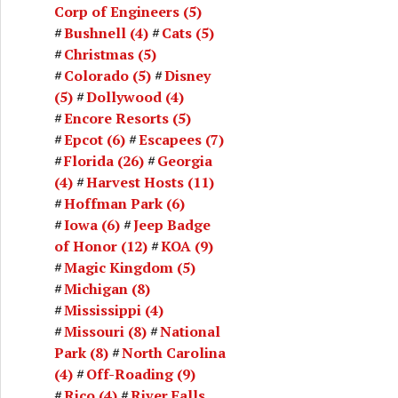
Corp of Engineers
(5)
Bushnell
(4)
Cats
(5)
Christmas
(5)
Colorado
(5)
Disney
(5)
Dollywood
(4)
Encore Resorts
(5)
Epcot
(6)
Escapees
(7)
Florida
(26)
Georgia
(4)
Harvest Hosts
(11)
Hoffman Park
(6)
Iowa
(6)
Jeep Badge
of Honor
(12)
KOA
(9)
Magic Kingdom
(5)
Michigan
(8)
Mississippi
(4)
Missouri
(8)
National
Park
(8)
North Carolina
(4)
Off-Roading
(9)
Rico
(4)
River Falls