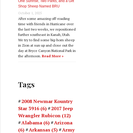
One Sunrise, Two Parks, and a Gift
Shop Sheep Named BRU
October 1, 2025
After some amazing off-roading
time with friends in Hurricane over
the last two weeks, we repositioned
further southeast in Kanab, Utah.
We try to find some big-horn sheep
in Zion at sun up and close out the
day at Bryce Canyon National Park in
the afternoon.
Read More »
Tags
2008 Newmar Kountry
Star 3916
(6)
2017 Jeep
Wrangler Rubicon
(12)
Alabama
(6)
Arizona
(6)
Arkansas
(5)
Army