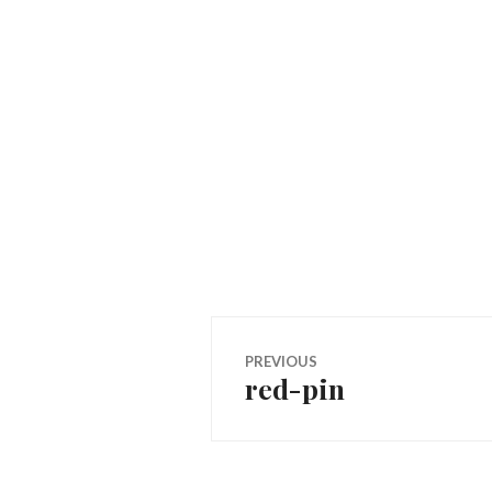
Post
PREVIOUS
red-pin
Previous
navigation
post: