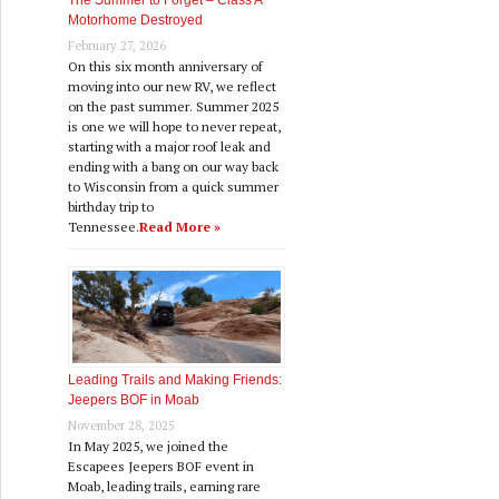
The Summer to Forget – Class A
Motorhome Destroyed
February 27, 2026
On this six month anniversary of
moving into our new RV, we reflect
on the past summer. Summer 2025
is one we will hope to never repeat,
starting with a major roof leak and
ending with a bang on our way back
to Wisconsin from a quick summer
birthday trip to
Tennessee.
Read More »
Leading Trails and Making Friends:
Jeepers BOF in Moab
November 28, 2025
In May 2025, we joined the
Escapees Jeepers BOF event in
Moab, leading trails, earning rare