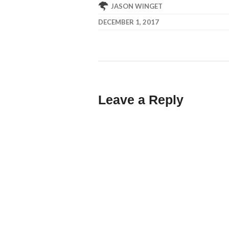
JASON WINGET
DECEMBER 1, 2017
Leave a Reply