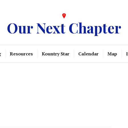
Our Next Chapter
g
Resources
Kountry Star
Calendar
Map