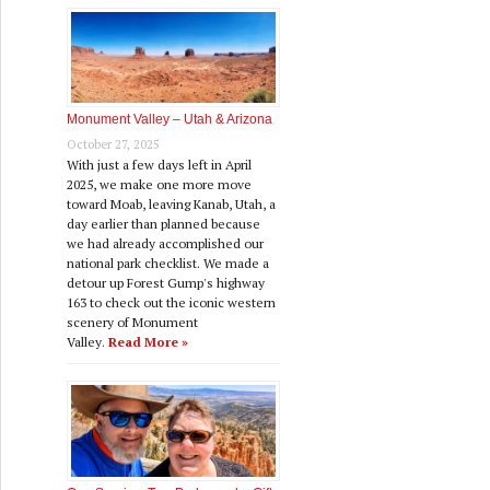
Monument Valley – Utah & Arizona
October 27, 2025
With just a few days left in April
2025, we make one more move
toward Moab, leaving Kanab, Utah, a
day earlier than planned because
we had already accomplished our
national park checklist. We made a
detour up Forest Gump's highway
163 to check out the iconic western
scenery of Monument
Valley.
Read More »