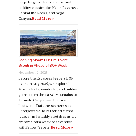
Jeep Badge of Honor climbs, and
tackling classics like Hell’s Revenge,
Behind the Rocks, and Sego
Canyon.
Read More »
Jeeping Moab: Our Pre‑Event
Scouting Ahead of BOF Week
November 12, 2025
Before the Escapees Jeepers BOF
event in May 2025, we explored
Moab’s trails, overlooks, and hidden
gems. From the La Sal Mountains to
Tenmile Canyon and the new
Lostworld Trail, the scenery was
unforgettable. Rubi tackled climbs,
ledges, and muddy stretches as we
prepared for a week of adventure
with fellow Jeepers.
Read More »