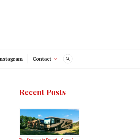
Instagram
Contact
SEARCH
Recent Posts