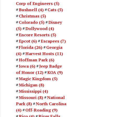
Corp of Engineers
(5)
Bushnell
(4)
Cats
(5)
Christmas
(5)
Colorado
(5)
Disney
(5)
Dollywood
(4)
Encore Resorts
(5)
Epcot
(6)
Escapees
(7)
Florida
(26)
Georgia
(4)
Harvest Hosts
(11)
Hoffman Park
(6)
Iowa
(6)
Jeep Badge
of Honor
(12)
KOA
(9)
Magic Kingdom
(5)
Michigan
(8)
Mississippi
(4)
Missouri
(8)
National
Park
(8)
North Carolina
(4)
Off-Roading
(9)
Rico
(4)
River Falls