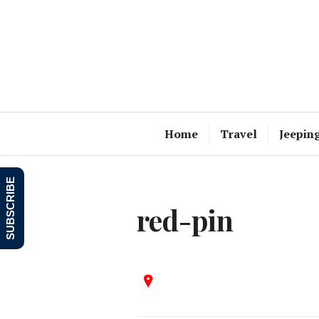
Skip
to
content
Home
Travel
Jeepin
SUBSCRIBE
red-pin