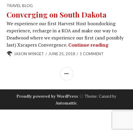
TRAVEL BLOG
Converging on South Dakota
We experience our first Harvest Host boondocking
experience, recharge in a KOA and make our way to
Deadwood where we experience our first (and possibly
Convergin
last) Xscapers Convergence.
Continue reading
JASON WINGET
JUNE 25, 2018
1 COMMENT
SIDEBAR
Proudly powered by WordPress
Theme: Canard by
Automattic
.