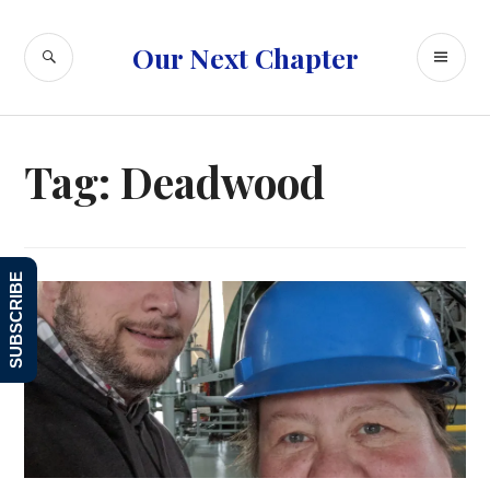
Skip
to
SEARCH
PR
Our Next Chapter
content
ME
Tag:
Deadwood
SUBSCRIBE