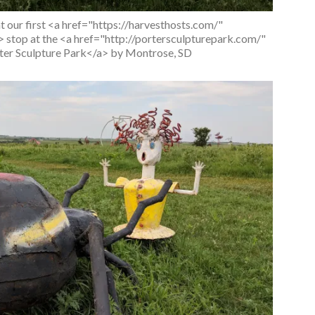
at our first <a href="https://harvesthosts.com/"
stop at the <a href="http://portersculpturepark.com/"
er Sculpture Park</a> by Montrose, SD