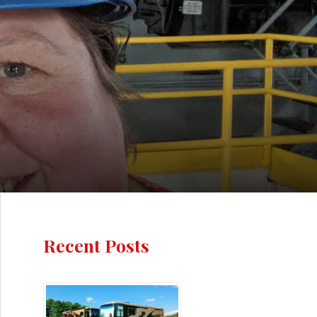
Recent Posts