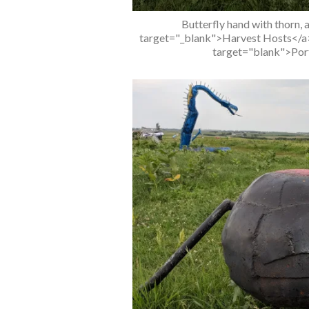
Butterfly hand with thorn, 
target="_blank">Harvest Hosts</a> 
target="blank">Port