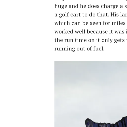
huge and he does charge a s
a golf cart to do that. His l
which can be seen for miles
worked well because it was i
the run time on it only gets
running out of fuel.