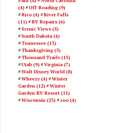
Park
(8)
North Carolina
(4)
Off-Roading
(9)
Rico
(4)
River Falls
(11)
RV Repairs
(6)
Scenic Views
(5)
South Dakota
(4)
Tennessee
(13)
Thanksgiving
(5)
Thousand Trails
(15)
Utah
(9)
Virginia
(7)
Walt Disney World
(8)
Wheezy
(4)
Winter
Garden
(12)
Winter
Garden RV Resort
(11)
Wisconsin
(23)
zoo
(4)