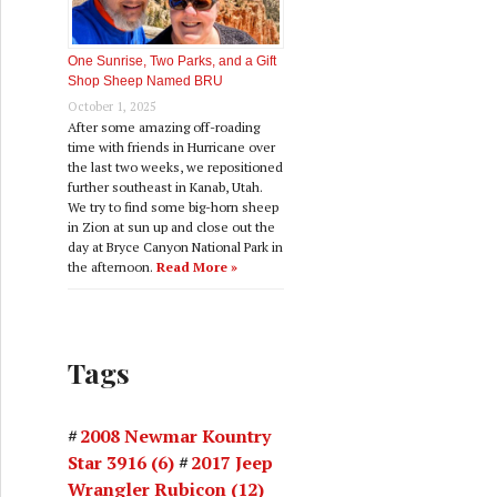
One Sunrise, Two Parks, and a Gift
Shop Sheep Named BRU
October 1, 2025
After some amazing off-roading
time with friends in Hurricane over
the last two weeks, we repositioned
further southeast in Kanab, Utah.
We try to find some big-horn sheep
in Zion at sun up and close out the
day at Bryce Canyon National Park in
the afternoon.
Read More »
Tags
2008 Newmar Kountry
Star 3916
(6)
2017 Jeep
Wrangler Rubicon
(12)