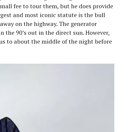
mall fee to tour them, but he does provide
argest and most iconic statute is the bull
 away on the highway. The generator
n the 90’s out in the direct sun. However,
 us to about the middle of the night before