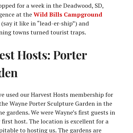
opped for a week in the Deadwood, SD,
gence at the
Wild Bills Campground
say it like in “lead-er-ship”) and
ing towns turned tourist traps.
est Hosts: Porter
rden
 we used our Harvest Hosts membership for
t the Wayne Porter Sculpture Garden in the
he gardens. We were Wayne’s first guests in
irst host. The location is excellent for a
pitable to hosting us. The gardens are