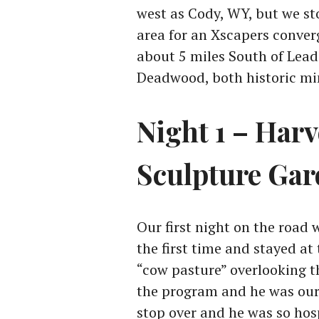
west as Cody, WY, but we st
area for an Xscapers conver
about 5 miles South of Lead (
Deadwood, both historic min
Night 1 – Harv
Sculpture Ga
Our first night on the road
the first time and stayed a
“cow pasture” overlooking t
the program and he was our f
stop over and he was so hos