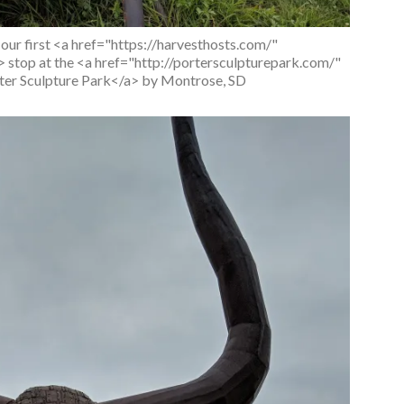
ur first <a href="https://harvesthosts.com/"
stop at the <a href="http://portersculpturepark.com/"
er Sculpture Park</a> by Montrose, SD