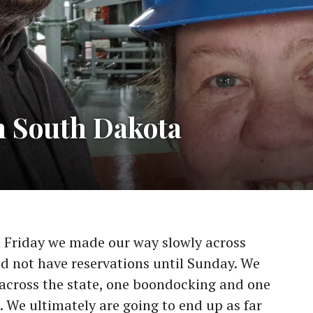
n South Dakota
n Friday we made our way slowly across
d not have reservations until Sunday. We
across the state, one boondocking and one
. We ultimately are going to end up as far