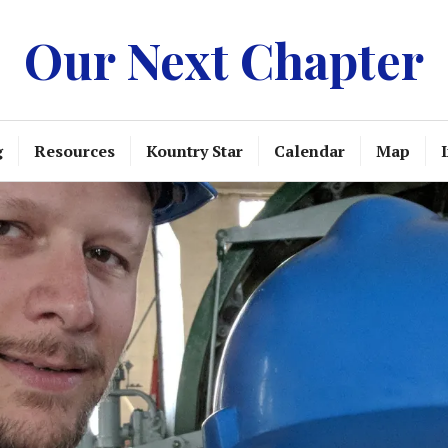
Our Next Chapter
g
Resources
Kountry Star
Calendar
Map