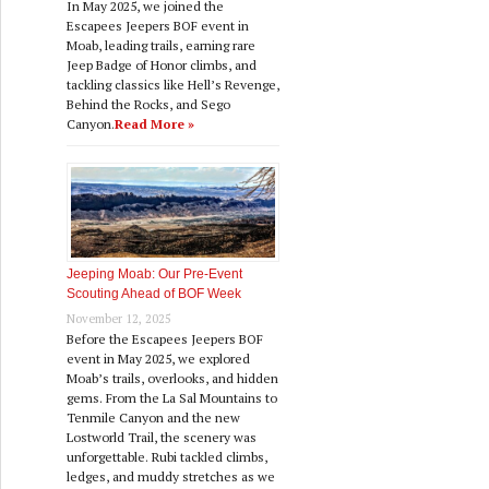
In May 2025, we joined the
Escapees Jeepers BOF event in
Moab, leading trails, earning rare
Jeep Badge of Honor climbs, and
tackling classics like Hell’s Revenge,
Behind the Rocks, and Sego
Canyon.
Read More »
Jeeping Moab: Our Pre‑Event
Scouting Ahead of BOF Week
November 12, 2025
Before the Escapees Jeepers BOF
event in May 2025, we explored
Moab’s trails, overlooks, and hidden
gems. From the La Sal Mountains to
Tenmile Canyon and the new
Lostworld Trail, the scenery was
unforgettable. Rubi tackled climbs,
ledges, and muddy stretches as we