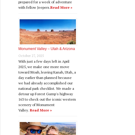
prepared for a week of adventure
with fellow Jeepers.
Read More »
Monument Valley – Utah & Arizona
October 27, 2025
With just a few days left in April
2025, we make one more move
toward Moab, leaving Kanab, Utah, a
day earlier than planned because
we had already accomplished our
national park checklist. We made a
detour up Forest Gump's highway
163 to check out the iconic western
scenery of Monument
Valley.
Read More »