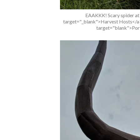
EAAKKK! Scary spider at o
target="_blank">Harvest Hosts</a> 
target="blank">Port