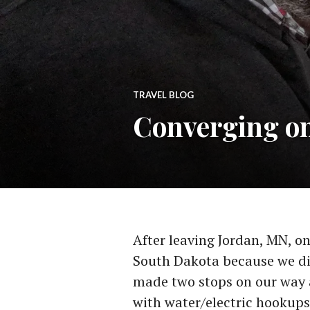
TRAVEL BLOG
Converging o
After leaving Jordan, MN, o
South Dakota because we di
made two stops on our way 
with water/electric hookups