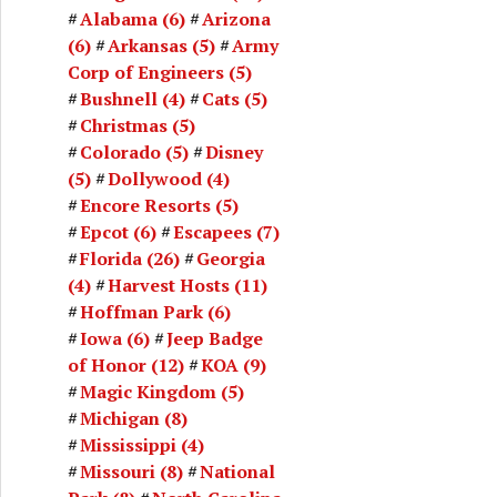
Alabama
(6)
Arizona
(6)
Arkansas
(5)
Army
Corp of Engineers
(5)
Bushnell
(4)
Cats
(5)
Christmas
(5)
Colorado
(5)
Disney
(5)
Dollywood
(4)
Encore Resorts
(5)
Epcot
(6)
Escapees
(7)
Florida
(26)
Georgia
(4)
Harvest Hosts
(11)
Hoffman Park
(6)
Iowa
(6)
Jeep Badge
of Honor
(12)
KOA
(9)
Magic Kingdom
(5)
Michigan
(8)
Mississippi
(4)
Missouri
(8)
National