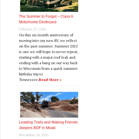
The Summer to Forget – Class A
Motorhome Destroyed
February 27, 2026
On this six month anniversary of
moving into our new RV, we reflect
on the past summer. Summer 2025
is one we will hope to never repeat,
starting with a major roof leak and
ending with a bang on our way back
to Wisconsin from a quick summer
birthday trip to
Tennessee.
Read More »
Leading Trails and Making Friends:
Jeepers BOF in Moab
November 28, 2025