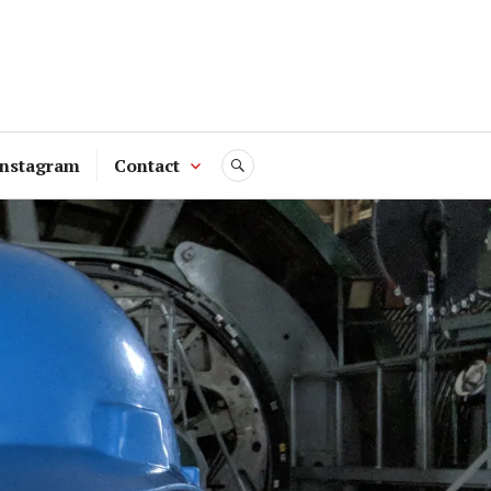
Instagram
Contact
SEARCH