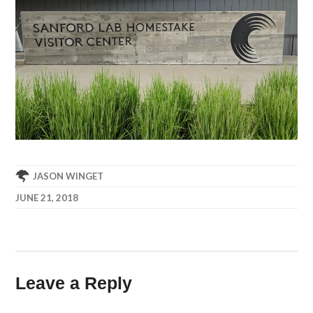
JASON WINGET
JUNE 21, 2018
Leave a Reply