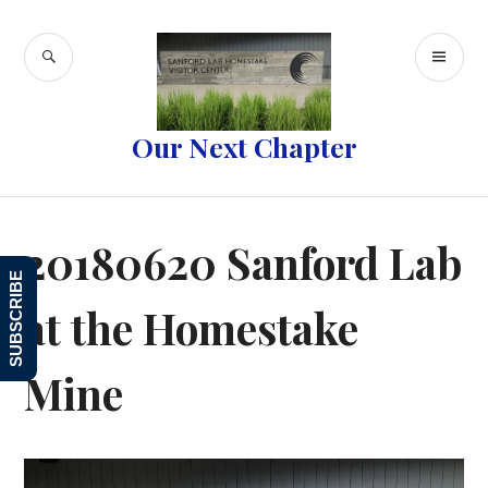
Skip
to
SEARCH
PR
content
ME
Our Next Chapter
20180620 Sanford Lab
SUBSCRIBE
at the Homestake
Mine