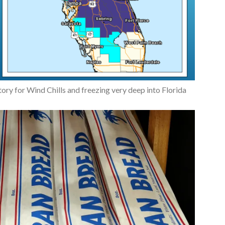
y for Wind Chills and freezing very deep into Florida