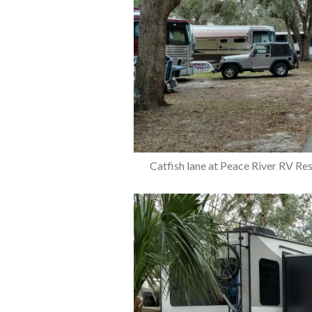
Catfish lane at Peace River RV Re