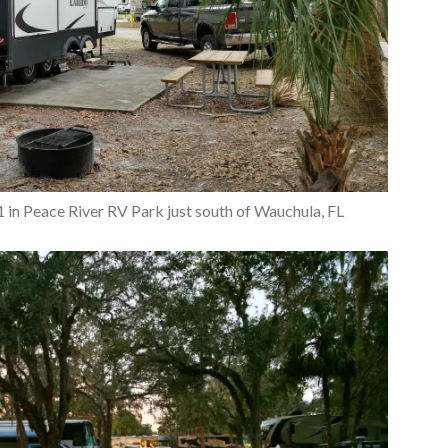
11 in Peace River RV Park just south of Wauchula, FL