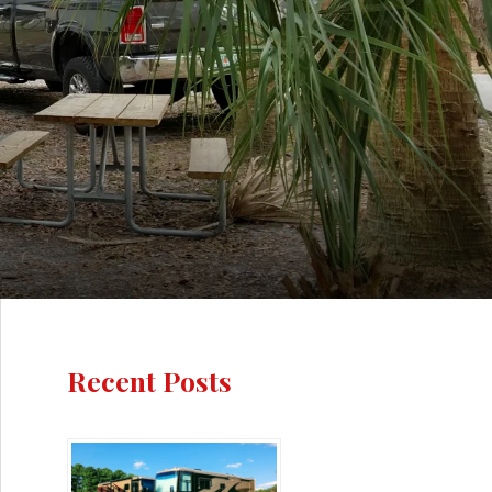
Recent Posts