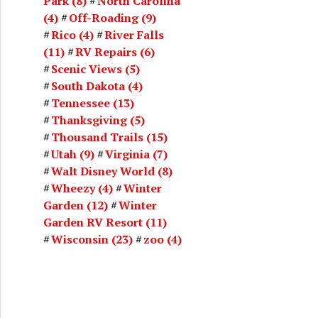
Park
(8)
North Carolina
(4)
Off-Roading
(9)
Rico
(4)
River Falls
(11)
RV Repairs
(6)
Scenic Views
(5)
South Dakota
(4)
Tennessee
(13)
Thanksgiving
(5)
Thousand Trails
(15)
Utah
(9)
Virginia
(7)
Walt Disney World
(8)
Wheezy
(4)
Winter
Garden
(12)
Winter
Garden RV Resort
(11)
Wisconsin
(23)
zoo
(4)