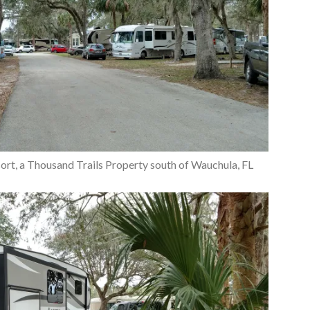
sort, a Thousand Trails Property south of Wauchula, FL