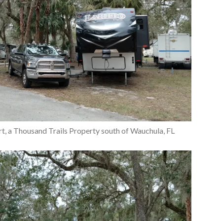
rt, a Thousand Trails Property south of Wauchula, FL