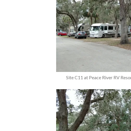
Site C11 at Peace River RV Reso