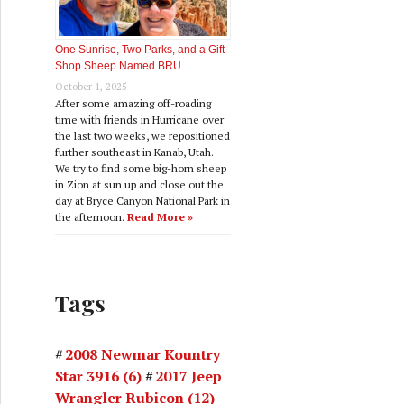
One Sunrise, Two Parks, and a Gift
Shop Sheep Named BRU
October 1, 2025
After some amazing off-roading
time with friends in Hurricane over
the last two weeks, we repositioned
further southeast in Kanab, Utah.
We try to find some big-horn sheep
in Zion at sun up and close out the
day at Bryce Canyon National Park in
the afternoon.
Read More »
Tags
2008 Newmar Kountry
Star 3916
(6)
2017 Jeep
Wrangler Rubicon
(12)