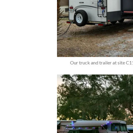
Our truck and trailer at site C