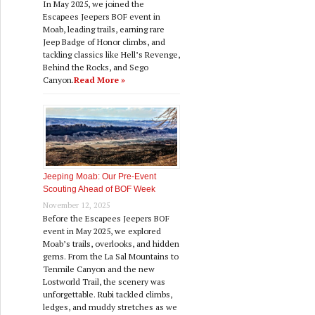
In May 2025, we joined the
Escapees Jeepers BOF event in
Moab, leading trails, earning rare
Jeep Badge of Honor climbs, and
tackling classics like Hell’s Revenge,
Behind the Rocks, and Sego
Canyon.
Read More »
Jeeping Moab: Our Pre‑Event
Scouting Ahead of BOF Week
November 12, 2025
Before the Escapees Jeepers BOF
event in May 2025, we explored
Moab’s trails, overlooks, and hidden
gems. From the La Sal Mountains to
Tenmile Canyon and the new
Lostworld Trail, the scenery was
unforgettable. Rubi tackled climbs,
ledges, and muddy stretches as we