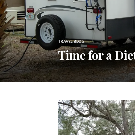
TRAVEL BLOG
Time for a Die