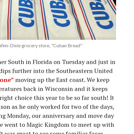
 Winn-Dixie grocery store, "Cuban Bread"
r South in Florida on Tuesday and just in
 dips further into the Southeastern United
lone”
moving up the East coast. We keep
eratures back in Wisconsin and it keeps
ight choice this year to be so far south! It
son as he only worked for two of the days,
eing Monday, our anniversary and move day
e went to Magic Kingdom to meet up with
 It was great to see some familiar faces