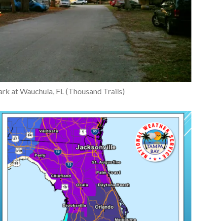
rk at Wauchula, FL (Thousand Trails)