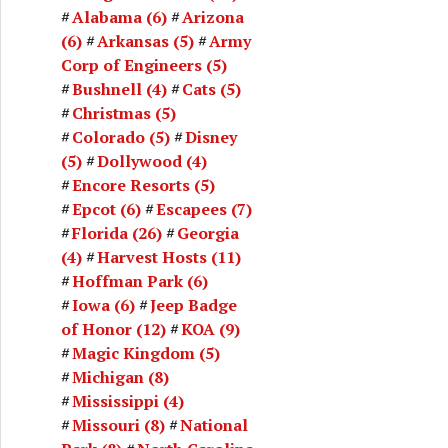
Alabama
(6)
Arizona
(6)
Arkansas
(5)
Army
Corp of Engineers
(5)
Bushnell
(4)
Cats
(5)
Christmas
(5)
Colorado
(5)
Disney
(5)
Dollywood
(4)
Encore Resorts
(5)
Epcot
(6)
Escapees
(7)
Florida
(26)
Georgia
(4)
Harvest Hosts
(11)
Hoffman Park
(6)
Iowa
(6)
Jeep Badge
of Honor
(12)
KOA
(9)
Magic Kingdom
(5)
Michigan
(8)
Mississippi
(4)
Missouri
(8)
National