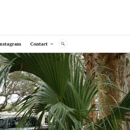
Instagram
Contact
SEARCH