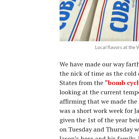
Local flavors at the
We have made our way farthe
the nick of time as the cold
States from the
“bomb cyc
looking at the current temp
affirming that we made the r
was a short work week for Ja
given the 1st of the year b
on Tuesday and Thursday w
Jason’s boss and his family.