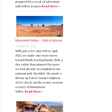
prepared for a week of adventure
with fellow Jeepers.
Read More »
Monument Valley – Utah & Arizona
October 27, 2025
With just a few days left in April
2025, we make one more move
toward Moab, leaving Kanab, Utah, a
day earlier than planned because
we had already accomplished our
national park checklist. We made a
detour up Forest Gump's highway
163 to check out the iconic western
scenery of Monument
Valley.
Read More »