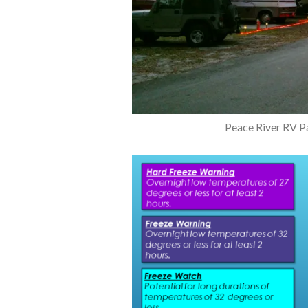
Peace River RV Pa