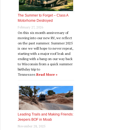
The Summer to Forget – Class A
Motorhome Destroyed
February 27, 2026
On this six month anniversary of
moving into our new RV, we reflect
on the past summer. Summer 2025
is one we will hope to never repeat,
starting with a major roof leak and
ending with a bang on our way back
to Wisconsin from a quick summer
birthday trip to
Tennessee.
Read More »
Leading Trails and Making Friends:
Jeepers BOF in Moab
November 28, 2025