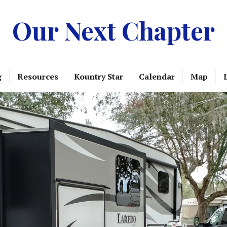
Our Next Chapter
g
Resources
Kountry Star
Calendar
Map