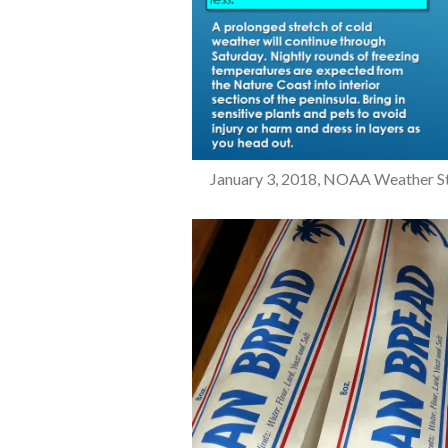
January 3, 2018, NOAA Weather Stor