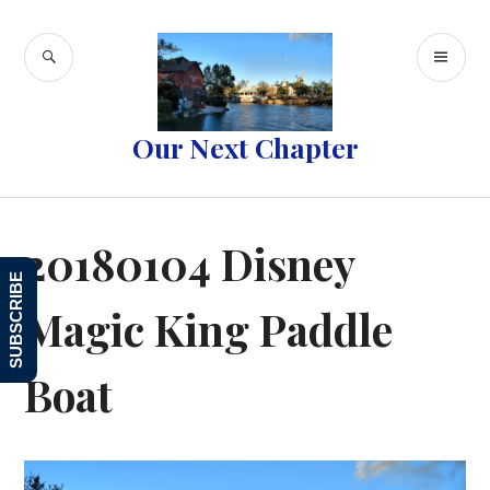
Skip
to
SEARCH
PR
content
ME
Our Next Chapter
20180104 Disney
SUBSCRIBE
Magic King Paddle
Boat