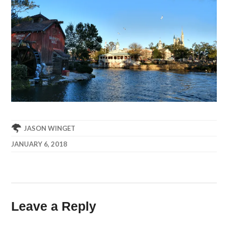
JASON WINGET
JANUARY 6, 2018
Leave a Reply