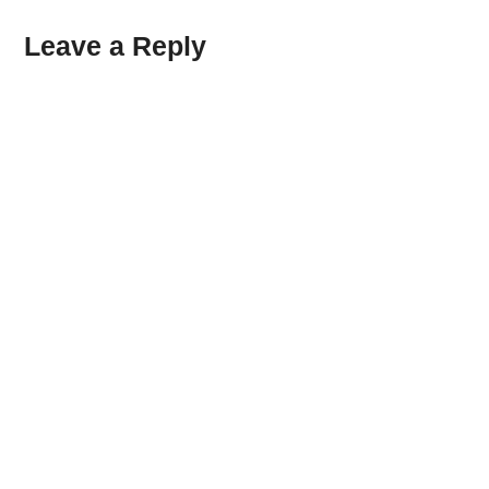
Leave a Reply