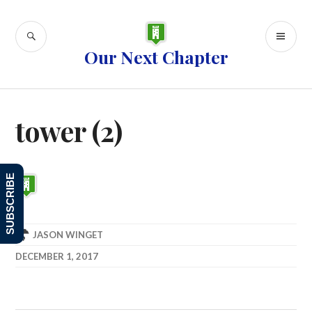
Skip
to
SEARCH
PR
content
Our Next Chapter
ME
tower (2)
SUBSCRIBE
JASON WINGET
DECEMBER 1, 2017