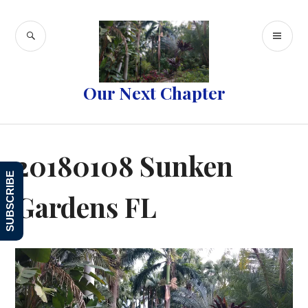
Skip
to
SEARCH
PR
content
ME
Our Next Chapter
20180108 Sunken
SUBSCRIBE
Gardens FL