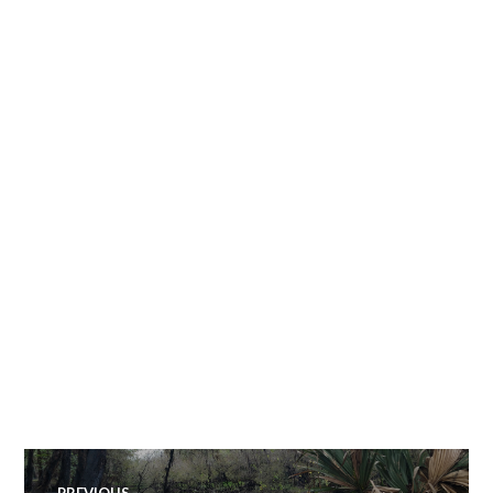
Post
PREVIOUS