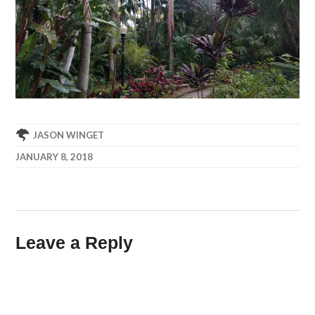
JASON WINGET
JANUARY 8, 2018
Leave a Reply