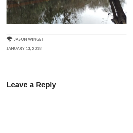
JASON WINGET
JANUARY 13, 2018
Leave a Reply