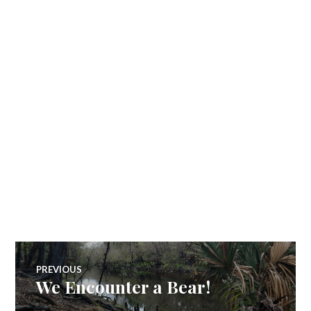
Post
PREVIOUS
We Encounter a Bear!
Previous
navigation
post: