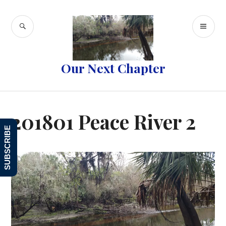
Skip
to
SEARCH
PR
content
ME
Our Next Chapter
201801 Peace River 2
SUBSCRIBE