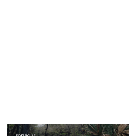
Post
PREVIOUS