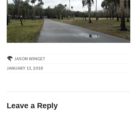
JASON WINGET
JANUARY 13, 2018
Leave a Reply