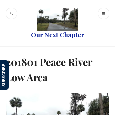
Skip
to
SEARCH
PR
content
ME
Our Next Chapter
201801 Peace River
SUBSCRIBE
Low Area