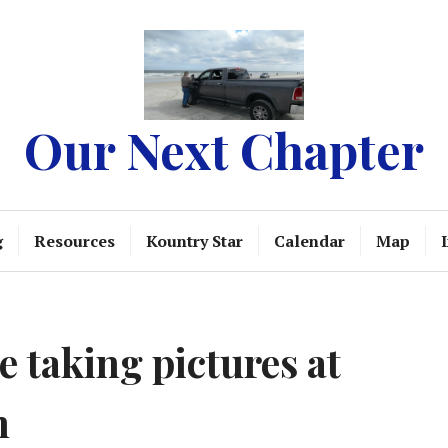
Our Next Chapter
g
Resources
Kountry Star
Calendar
Map
 taking pictures at
h