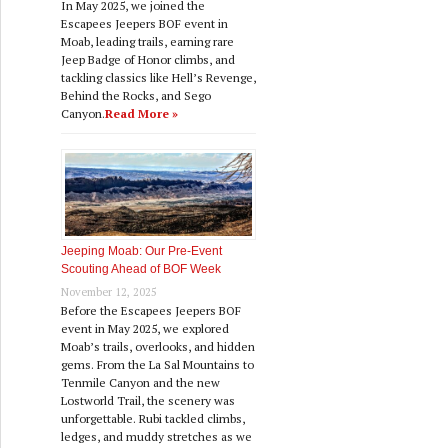
In May 2025, we joined the
Escapees Jeepers BOF event in
Moab, leading trails, earning rare
Jeep Badge of Honor climbs, and
tackling classics like Hell’s Revenge,
Behind the Rocks, and Sego
Canyon.
Read More »
Jeeping Moab: Our Pre‑Event
Scouting Ahead of BOF Week
November 12, 2025
Before the Escapees Jeepers BOF
event in May 2025, we explored
Moab’s trails, overlooks, and hidden
gems. From the La Sal Mountains to
Tenmile Canyon and the new
Lostworld Trail, the scenery was
unforgettable. Rubi tackled climbs,
ledges, and muddy stretches as we