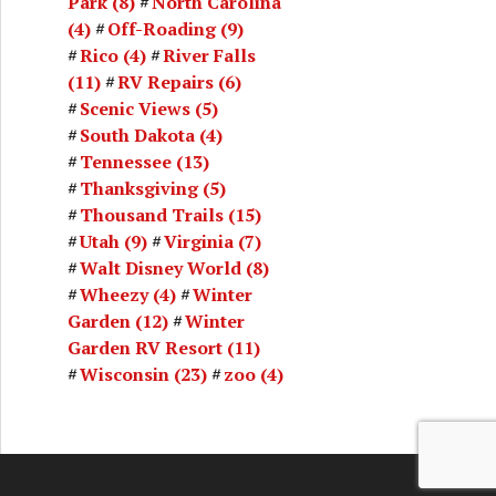
Park
(8)
North Carolina
(4)
Off-Roading
(9)
Rico
(4)
River Falls
(11)
RV Repairs
(6)
Scenic Views
(5)
South Dakota
(4)
Tennessee
(13)
Thanksgiving
(5)
Thousand Trails
(15)
Utah
(9)
Virginia
(7)
Walt Disney World
(8)
Wheezy
(4)
Winter
Garden
(12)
Winter
Garden RV Resort
(11)
Wisconsin
(23)
zoo
(4)