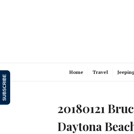
Skip
to
content
Home
Travel
Jeepin
SUBSCRIBE
20180121 Bruce
Daytona Beac