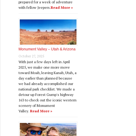
prepared for a week of adventure
with fellow Jeepers.
Read More »
Monument Valley – Utah & Arizona
October 27, 2025
With just a few days left in April
2025, we make one more move
toward Moab, leaving Kanab, Utah, a
day earlier than planned because
we had already accomplished our
national park checklist. We made a
detour up Forest Gump's highway
163 to check out the iconic western
scenery of Monument
Valley.
Read More »