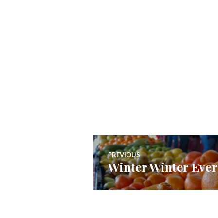
Post
PREVIOUS
Winter Winter Eve
Previous
navigation
post: