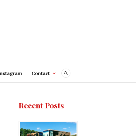
Instagram
Contact
SEARCH
Recent Posts