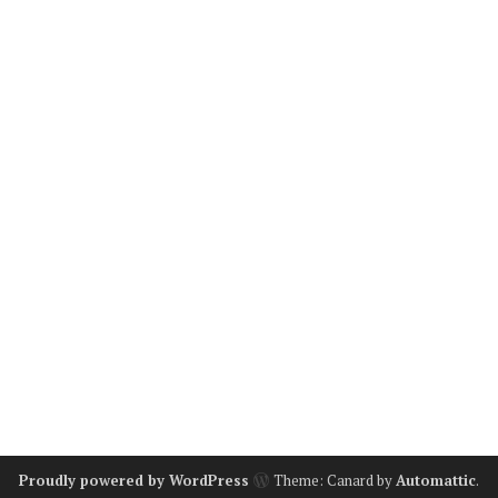
Proudly powered by WordPress
Theme: Canard by
Automattic
.