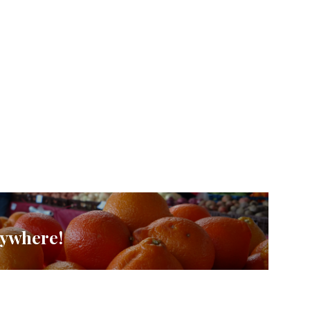
rywhere!