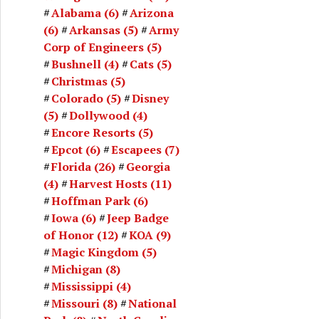
Alabama
(6)
Arizona
(6)
Arkansas
(5)
Army
Corp of Engineers
(5)
Bushnell
(4)
Cats
(5)
Christmas
(5)
Colorado
(5)
Disney
(5)
Dollywood
(4)
Encore Resorts
(5)
Epcot
(6)
Escapees
(7)
Florida
(26)
Georgia
(4)
Harvest Hosts
(11)
Hoffman Park
(6)
Iowa
(6)
Jeep Badge
of Honor
(12)
KOA
(9)
Magic Kingdom
(5)
Michigan
(8)
Mississippi
(4)
Missouri
(8)
National