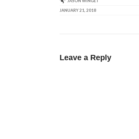
JASON WINGET
JANUARY 21, 2018
Leave a Reply