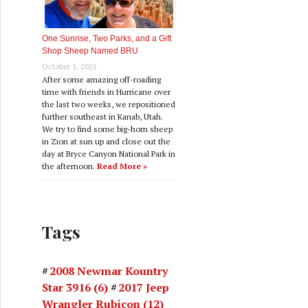
One Sunrise, Two Parks, and a Gift
Shop Sheep Named BRU
October 1, 2025
After some amazing off-roading
time with friends in Hurricane over
the last two weeks, we repositioned
further southeast in Kanab, Utah.
We try to find some big-horn sheep
in Zion at sun up and close out the
day at Bryce Canyon National Park in
the afternoon.
Read More »
Tags
2008 Newmar Kountry
Star 3916
(6)
2017 Jeep
Wrangler Rubicon
(12)