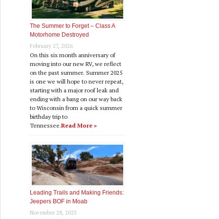
The Summer to Forget – Class A
Motorhome Destroyed
February 27, 2026
On this six month anniversary of
moving into our new RV, we reflect
on the past summer. Summer 2025
is one we will hope to never repeat,
starting with a major roof leak and
ending with a bang on our way back
to Wisconsin from a quick summer
birthday trip to
Tennessee.
Read More »
Leading Trails and Making Friends:
Jeepers BOF in Moab
November 28, 2025