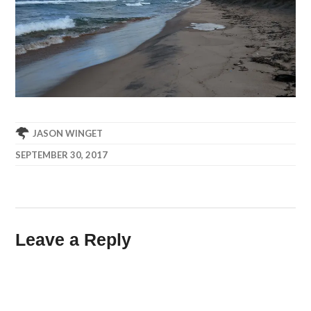
JASON WINGET
SEPTEMBER 30, 2017
Leave a Reply