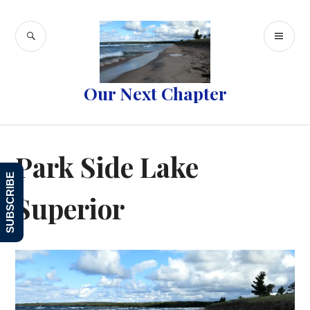
Skip
to
SEARCH
PR
content
ME
Our Next Chapter
Park Side Lake
SUBSCRIBE
Superior