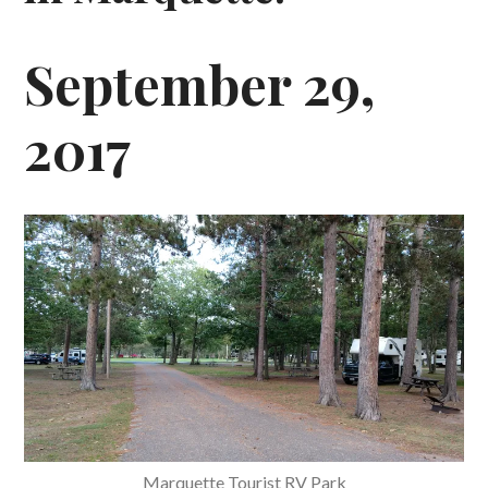
September 29,
2017
Marquette Tourist RV Park