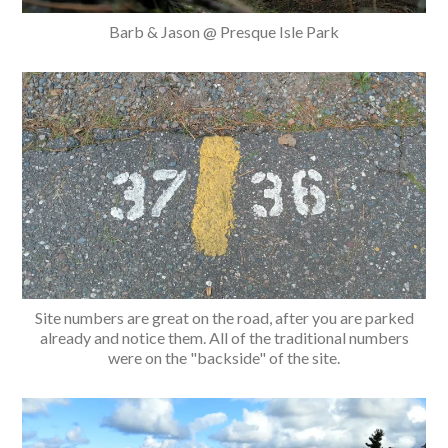
Barb & Jason @ Presque Isle Park
Site numbers are great on the road, after you are parked
already and notice them. All of the traditional numbers
were on the "backside" of the site.