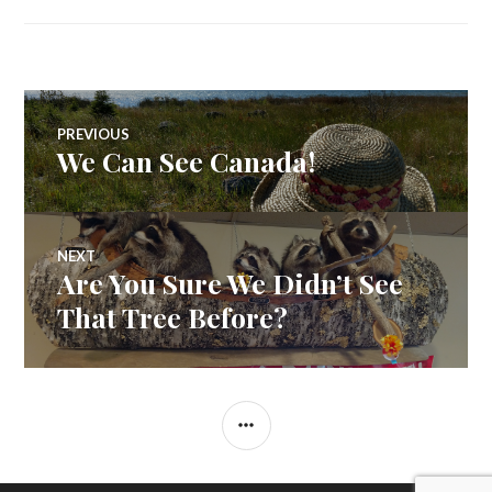
Post
PREVIOUS
We Can See Canada!
Previous
navigation
post:
NEXT
Are You Sure We Didn’t See
Next
post:
That Tree Before?
SIDEBAR