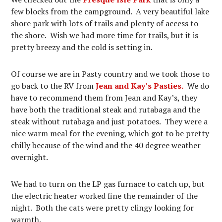
few blocks from the campground. A very beautiful lake
shore park with lots of trails and plenty of access to
the shore. Wish we had more time for trails, but it is
pretty breezy and the cold is setting in.
Of course we are in Pasty country and we took those to
go back to the RV from
Jean and Kay’s Pasties.
We do
have to recommend them from Jean and Kay’s, they
have both the traditional steak and rutabaga and the
steak without rutabaga and just potatoes. They were a
nice warm meal for the evening, which got to be pretty
chilly because of the wind and the 40 degree weather
overnight.
We had to turn on the LP gas furnace to catch up, but
the electric heater worked fine the remainder of the
night. Both the cats were pretty clingy looking for
warmth.