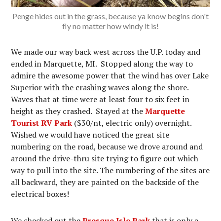
Penge hides out in the grass, because ya know begins don't
fly no matter how windy it is!
We made our way back west across the U.P. today and
ended in Marquette, MI. Stopped along the way to
admire the awesome power that the wind has over Lake
Superior with the crashing waves along the shore.
Waves that at time were at least four to six feet in
height as they crashed. Stayed at the
Marquette
Tourist RV Park
($30/nt, electric only) overnight.
Wished we would have noticed the great site
numbering on the road, because we drove around and
around the drive-thru site trying to figure out which
way to pull into the site. The numbering of the sites are
all backward, they are painted on the backside of the
electrical boxes!
We checked out the
Presque Isle Park
that is only a