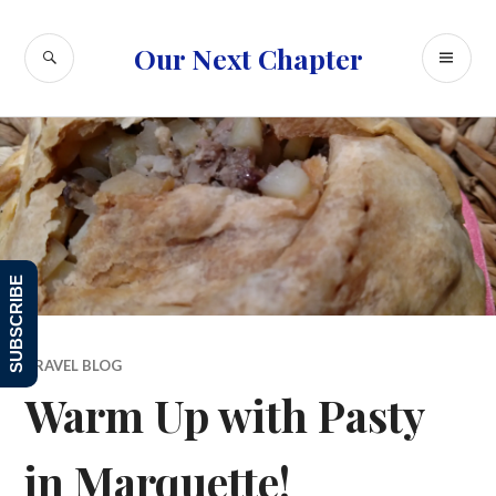
Skip
to
SEARCH
PR
Our Next Chapter
content
ME
SUBSCRIBE
TRAVEL BLOG
Warm Up with Pasty
in Marquette!