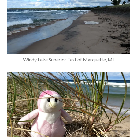
Windy Lake Superior East of Marquette, MI