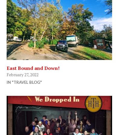
East Bound and Down!
February 27, 2022
IN "TRAVEL BLOG"