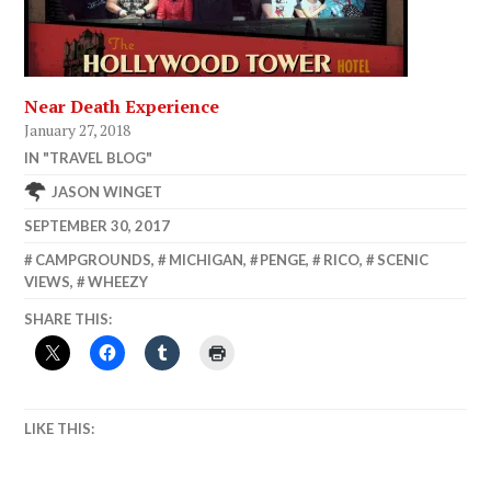
Near Death Experience
January 27, 2018
IN "TRAVEL BLOG"
JASON WINGET
SEPTEMBER 30, 2017
CAMPGROUNDS
,
MICHIGAN
,
PENGE
,
RICO
,
SCENIC
VIEWS
,
WHEEZY
SHARE THIS:
LIKE THIS: