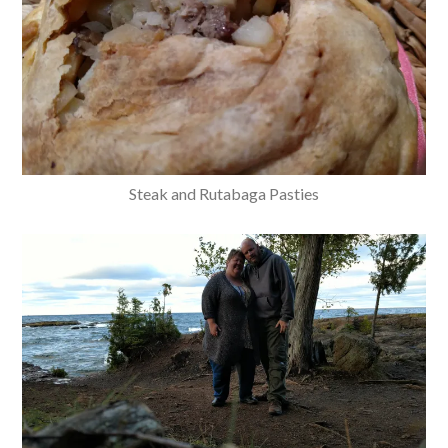
Steak and Rutabaga Pasties