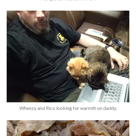
Wheezy and Rico looking for warmth on daddy.