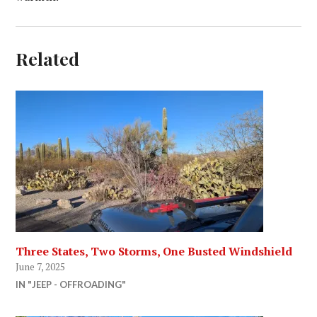
Related
Three States, Two Storms, One Busted Windshield
June 7, 2025
IN "JEEP - OFFROADING"