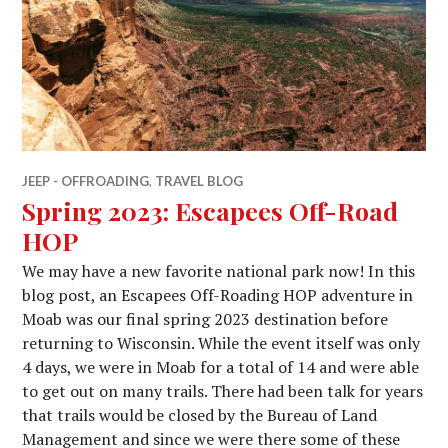
JEEP - OFFROADING
,
TRAVEL BLOG
Spring 2023: Escapees Off-Road
HOP
We may have a new favorite national park now! In this
blog post, an Escapees Off-Roading HOP adventure in
Moab was our final spring 2023 destination before
returning to Wisconsin. While the event itself was only
4 days, we were in Moab for a total of 14 and were able
to get out on many trails. There had been talk for years
that trails would be closed by the Bureau of Land
Management and since we were there some of these