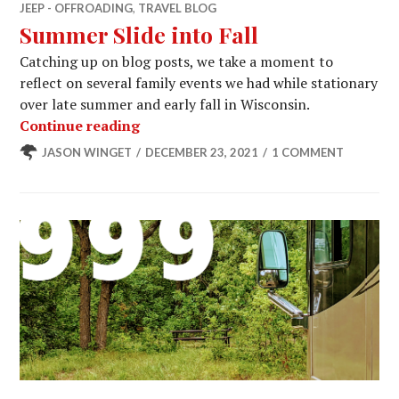
JEEP - OFFROADING
,
TRAVEL BLOG
Summer Slide into Fall
Catching up on blog posts, we take a moment to
reflect on several family events we had while stationary
over late summer and early fall in Wisconsin.
Summer Slide into Fall
Continue reading
JASON WINGET
DECEMBER 23, 2021
1 COMMENT