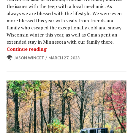
the issues with the Jeep with a local mechanic. As
always we are blessed with the lifestyle. We were even
more blessed this year with visits from friends and
family who escaped the exceptionally cold and snowy
Wisconsin winter this year, as well as Oma spent an
extended stay in Minnesota with our family there.
Another Cool Winter at Winter Gard
Continue reading
JASON WINGET
MARCH 27, 2023