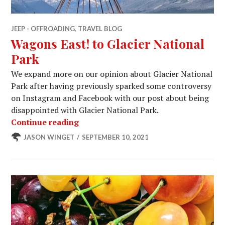
JEEP - OFFROADING
,
TRAVEL BLOG
Wagons East! to Glacier National
Park
We expand more on our opinion about Glacier National
Park after having previously sparked some controversy
on Instagram and Facebook with our post about being
disappointed with Glacier National Park.
Wagons East! to Glacier National Par
Continue reading
JASON WINGET
SEPTEMBER 10, 2021