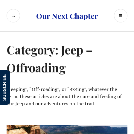
Skip
to
SEARCH
PR
Our Next Chapter
content
ME
Category:
Jeep –
Offroading
SUBSCRIBE
“Jeeping”, “Off-roading”, or “4x4ing”, whatever the
term, these articles are about the care and feeding of
our Jeep and our adventures on the trail.