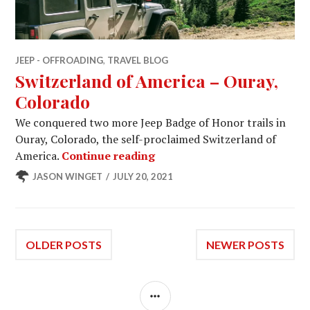
JEEP - OFFROADING
,
TRAVEL BLOG
Switzerland of America – Ouray,
Colorado
We conquered two more Jeep Badge of Honor trails in
Ouray, Colorado, the self-proclaimed Switzerland of
Switzerland of America – Ou
America.
Continue reading
JASON WINGET
JULY 20, 2021
Posts
OLDER POSTS
NEWER POSTS
navigation
SIDEBAR