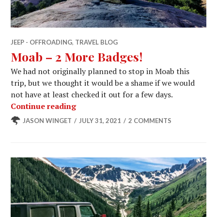
JEEP - OFFROADING
,
TRAVEL BLOG
Moab – 2 More Badges!
We had not originally planned to stop in Moab this
trip, but we thought it would be a shame if we would
not have at least checked it out for a few days.
Moab – 2 More Badges!
Continue reading
JASON WINGET
JULY 31, 2021
2 COMMENTS