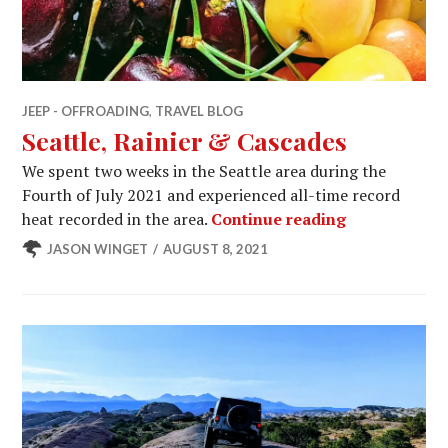
JEEP - OFFROADING
,
TRAVEL BLOG
Seattle, Rainier & Cascades
We spent two weeks in the Seattle area during the
Fourth of July 2021 and experienced all-time record
Seattle, Rain
heat recorded in the area.
Continue reading
JASON WINGET
AUGUST 8, 2021