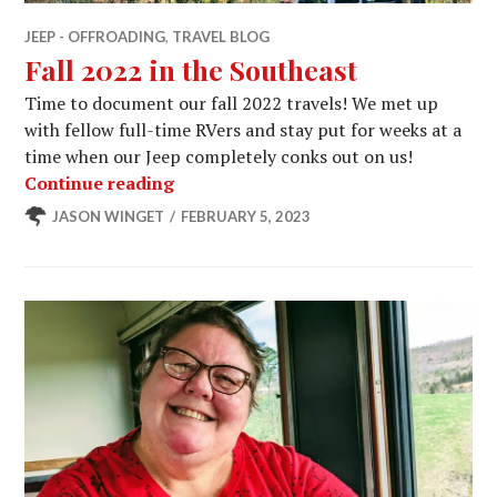
JEEP - OFFROADING
,
TRAVEL BLOG
Fall 2022 in the Southeast
Time to document our fall 2022 travels! We met up
with fellow full-time RVers and stay put for weeks at a
time when our Jeep completely conks out on us!
Fall 2022 in the Southeast
Continue reading
JASON WINGET
FEBRUARY 5, 2023