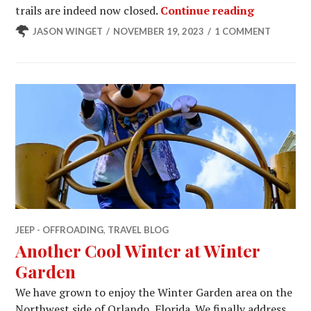
Spring 20
trails are indeed now closed.
Continue reading
JASON WINGET
NOVEMBER 19, 2023
1 COMMENT
JEEP - OFFROADING
,
TRAVEL BLOG
Another Cool Winter at Winter
Garden
We have grown to enjoy the Winter Garden area on the
Northwest side of Orlando, Florida. We finally address