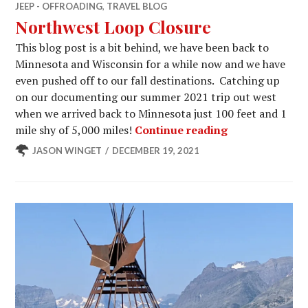
JEEP - OFFROADING
,
TRAVEL BLOG
Northwest Loop Closure
This blog post is a bit behind, we have been back to
Minnesota and Wisconsin for a while now and we have
even pushed off to our fall destinations. Catching up
on our documenting our summer 2021 trip out west
when we arrived back to Minnesota just 100 feet and 1
Northwest Loo
mile shy of 5,000 miles!
Continue reading
JASON WINGET
DECEMBER 19, 2021