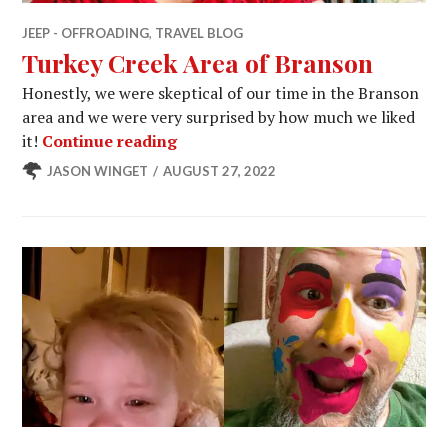
JEEP - OFFROADING
,
TRAVEL BLOG
Turkey Creek Area of Branson
Honestly, we were skeptical of our time in the Branson
area and we were very surprised by how much we liked
Turkey Creek Area of Branson
it!
Continue reading
JASON WINGET
AUGUST 27, 2022