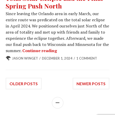
Spring Push North
Since leaving the Orlando area in early March, our
entire route was predicated on the total solar eclipse
in April 2024. We positioned ourselves just North of the
area of totality and met up with friends and family to
experience the eclipse together. Afterward, we made
our final push back to Wisconsin and Minnesota for the
Total Solar Eclipse and the 
summer.
Continue reading
JASON WINGET
DECEMBER 1, 2024
1 COMMENT
Posts
OLDER POSTS
NEWER POSTS
navigation
SIDEBAR