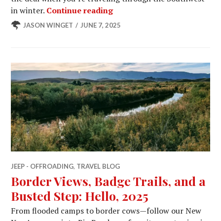
Three States, Two Storms, 
in winter.
Continue reading
JASON WINGET
JUNE 7, 2025
JEEP - OFFROADING
,
TRAVEL BLOG
Border Views, Badge Trails, and a
Busted Step: Hello, 2025
From flooded camps to border cows—follow our New