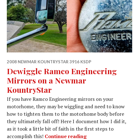
2008 NEWMAR KOUNTRYSTAR 3916 KSDP
Dewiggle Ramco Engineering
Mirrors on a Newmar
KountryStar
If you have Ramco Engineering mirrors on your
motorhome, they may be wiggling and need to know
how to tighten them to the motorhome body before
they ultimately fall off! Here I document how I did it,
as it took a little bit of faith in the first steps to
Dewiggle Ramco Engi
accomplish this!
Continue reading