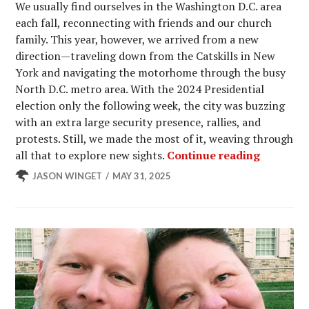
We usually find ourselves in the Washington D.C. area
each fall, reconnecting with friends and our church
family. This year, however, we arrived from a new
direction—traveling down from the Catskills in New
York and navigating the motorhome through the busy
North D.C. metro area. With the 2024 Presidential
election only the following week, the city was buzzing
with an extra large security presence, rallies, and
protests. Still, we made the most of it, weaving through
Explorin
all that to explore new sights.
Continue reading
JASON WINGET
MAY 31, 2025