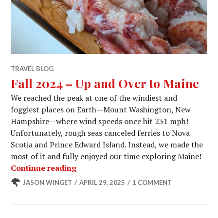
TRAVEL BLOG
Fall 2024 – Up and Over to Maine
We reached the peak at one of the windiest and
foggiest places on Earth—Mount Washington, New
Hampshire—where wind speeds once hit 231 mph!
Unfortunately, rough seas canceled ferries to Nova
Scotia and Prince Edward Island. Instead, we made the
most of it and fully enjoyed our time exploring Maine!
Fall 2024 – Up and Over to Maine
Continue reading
JASON WINGET
APRIL 29, 2025
1 COMMENT