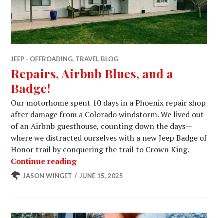
JEEP - OFFROADING
,
TRAVEL BLOG
Repairs, Airbnb Blues, and a
Badge!
Our motorhome spent 10 days in a Phoenix repair shop
after damage from a Colorado windstorm. We lived out
of an Airbnb guesthouse, counting down the days—
where we distracted ourselves with a new Jeep Badge of
Honor trail by conquering the trail to Crown King.
Repairs, Airbnb Blues, and a Badge!
Continue reading
JASON WINGET
JUNE 15, 2025