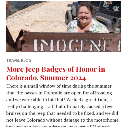
TRAVEL BLOG
More Jeep Badges of Honor in
Colorado, Summer 2024
There is a small window of time during the summer
that the passes in Colorado are open for offroading
and we were able to hit that! We had a great time, a
really challenging trail that ultimately caused a few
bruises on the Jeep that needed to be fixed, and we did
not leave Colorado without damage to the motorhome
because of a freak windstorm just west of Monarch