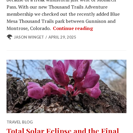
Pass. With our new Thousand Trails Adventure
membership we checked out the recently added Blue
Mesa Thousand Trails park between Gunnison and
More Jeep Badge
Montrose, Colorado.
Continue reading
JASON WINGET
APRIL 29, 2025
TRAVEL BLOG
Total Solar Eclipse and the Final