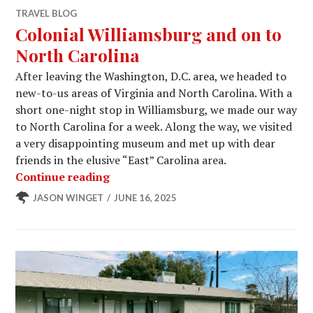
TRAVEL BLOG
Colonial Williamsburg and on to
North Carolina
After leaving the Washington, D.C. area, we headed to
new-to-us areas of Virginia and North Carolina. With a
short one-night stop in Williamsburg, we made our way
to North Carolina for a week. Along the way, we visited
a very disappointing museum and met up with dear
friends in the elusive “East” Carolina area.
Colonial Williamsburg and on to Nor
Continue reading
JASON WINGET
JUNE 16, 2025