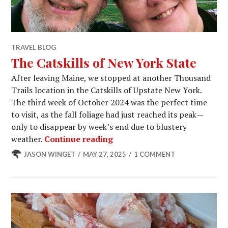
TRAVEL BLOG
The Catskills of New York State
After leaving Maine, we stopped at another Thousand
Trails location in the Catskills of Upstate New York.
The third week of October 2024 was the perfect time
to visit, as the fall foliage had just reached its peak—
only to disappear by week’s end due to blustery
The Catskills of New York St
weather.
Continue reading
JASON WINGET
MAY 27, 2025
1 COMMENT