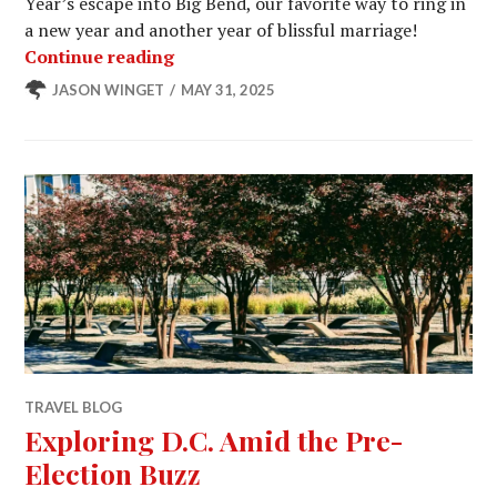
Year’s escape into Big Bend, our favorite way to ring in
a new year and another year of blissful marriage!
Border Views, Badge Trails, and a Bus
Continue reading
JASON WINGET
MAY 31, 2025
TRAVEL BLOG
Exploring D.C. Amid the Pre-
Election Buzz