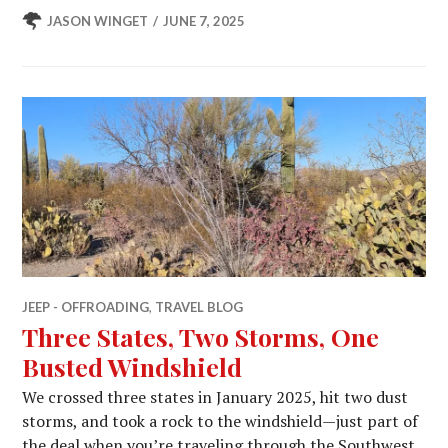
JASON WINGET
JUNE 7, 2025
JEEP - OFFROADING
,
TRAVEL BLOG
Three States, Two Storms, One
Busted Windshield
We crossed three states in January 2025, hit two dust
storms, and took a rock to the windshield—just part of
the deal when you’re traveling through the Southwest