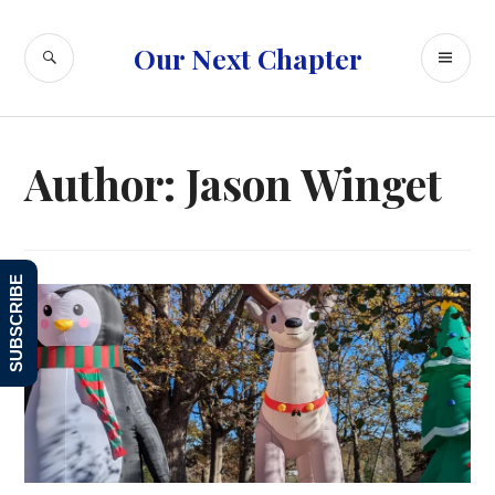
Skip
to
SEARCH
PR
Our Next Chapter
content
ME
Author:
Jason Winget
SUBSCRIBE